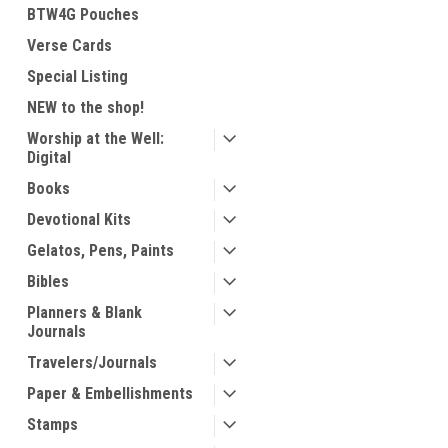
BTW4G Pouches
Verse Cards
Special Listing
NEW to the shop!
Worship at the Well:
Digital
Books
Devotional Kits
Gelatos, Pens, Paints
Bibles
Planners & Blank
Journals
Travelers/Journals
Paper & Embellishments
Stamps