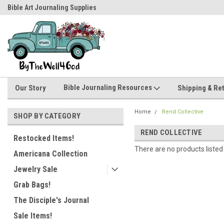
Bible Art Journaling Supplies
by-the-well@bythewell4god.com
Bible Journaling Resources
Our Story
Shipping & Re
Home
Rend Collective
SHOP BY CATEGORY
REND COLLECTIVE
Restocked Items!
There are no products listed
Americana Collection
Jewelry Sale
Grab Bags!
The Disciple's Journal
Sale Items!