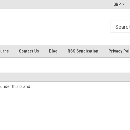
Welcome to ByTheWell4God
Bible Art Journaling Supplies
GBP
turns
Contact Us
Blog
RSS Syndication
Privacy Pol
 under this brand.