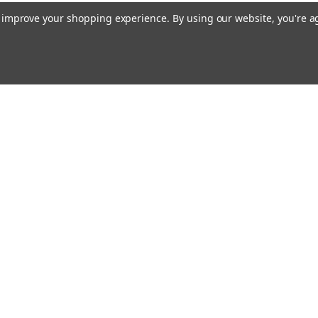
to improve your shopping experience.
By using our website, you're a
Emai
Addr
rders
Quick Links
Our Story
Bible Journaling Resources
s
Shipping & Returns
Contact Us
Blog
RSS Syndication
Privacy Policy