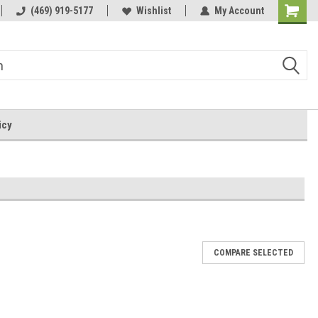
by-the-well@bythewell4god.com
(469) 919-5177
Wishlist
My Account
Shoppin
Cart
icy
COMPARE SELECTED