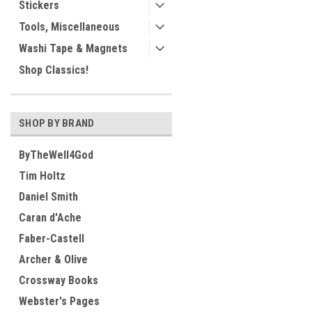
Stickers
Tools, Miscellaneous
Washi Tape & Magnets
Shop Classics!
SHOP BY BRAND
ByTheWell4God
Tim Holtz
Daniel Smith
Caran d'Ache
Faber-Castell
Archer & Olive
Crossway Books
Webster's Pages