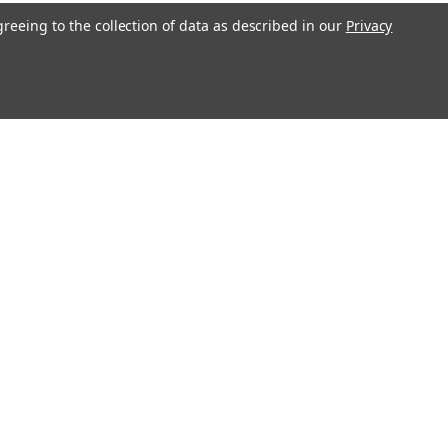
greeing to the collection of data as described in our
Privacy
l
ess
Recent Blog Posts
Erratum for Previous Devotional Kits
Connect with Us: