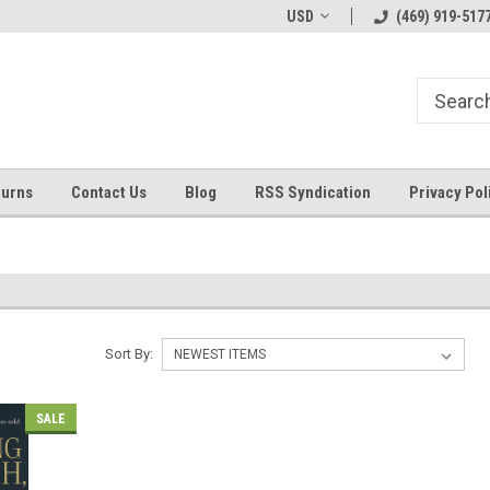
Welcome to ByTheWell4God
Bible Art Journaling Supplies
USD
(469) 919-517
turns
Contact Us
Blog
RSS Syndication
Privacy Pol
Sort By:
SALE