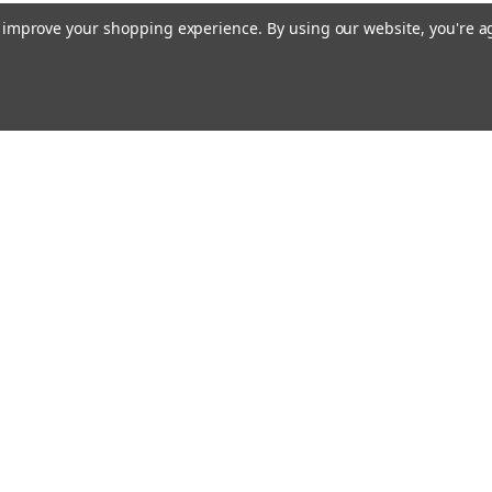
to improve your shopping experience.
By using our website, you're a
Emai
Addr
rders
Quick Links
Our Story
Bible Journaling Resources
Shipping & Returns
s
Contact Us
Blog
RSS Syndication
Privacy Policy