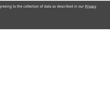
greeing to the collection of data as described in our
Privacy
l
ess
Recent Blog Posts
Erratum for Previous Devotional Kits
Connect with Us: