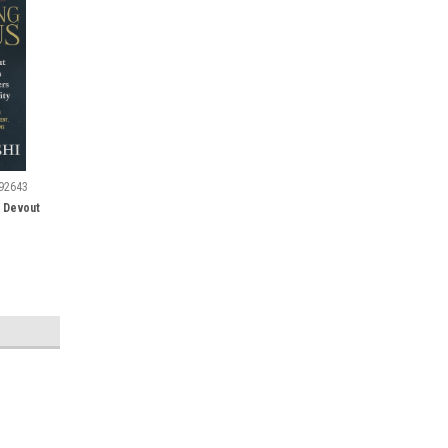
92643
A Devout
SALE