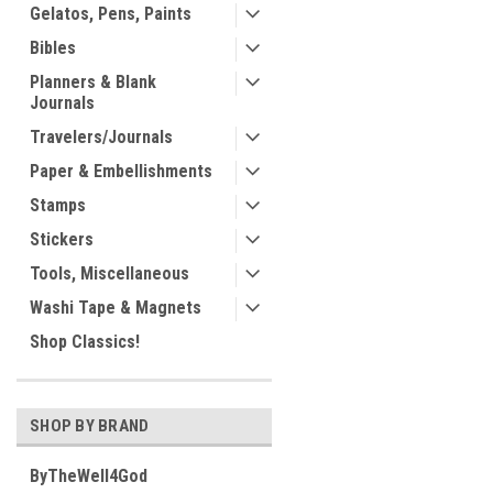
Gelatos, Pens, Paints
Bibles
Planners & Blank
Journals
Travelers/Journals
Paper & Embellishments
Stamps
Stickers
Tools, Miscellaneous
Washi Tape & Magnets
Shop Classics!
SHOP BY BRAND
ByTheWell4God