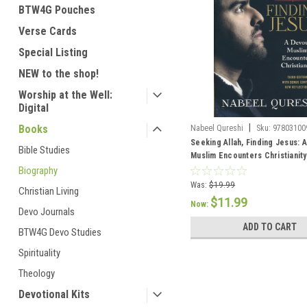
BTW4G Pouches
Verse Cards
Special Listing
NEW to the shop!
Worship at the Well:
Digital
|
Books
Nabeel Qureshi
Sku:
97803100
Seeking Allah, Finding Jesus: 
Bible Studies
Muslim Encounters Christianity
Biography
Was:
$19.99
Christian Living
$11.99
Now:
Devo Journals
ADD TO CART
BTW4G Devo Studies
Spirituality
Theology
Devotional Kits