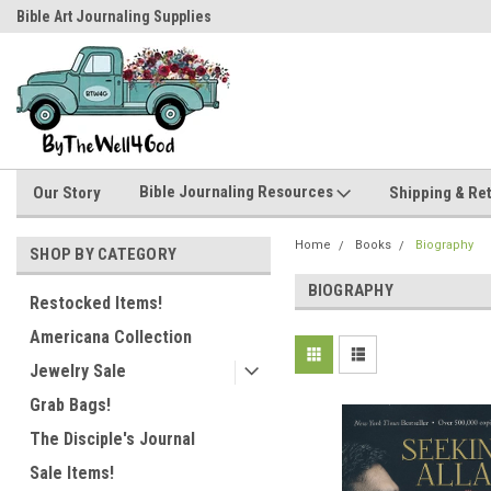
Bible Art Journaling Supplies
by-the-well@bythewell4god.com
Bible Journaling Resources
Our Story
Shipping & Re
Home
Books
Biography
SHOP BY CATEGORY
BIOGRAPHY
Restocked Items!
Americana Collection
Jewelry Sale
Grab Bags!
The Disciple's Journal
Sale Items!