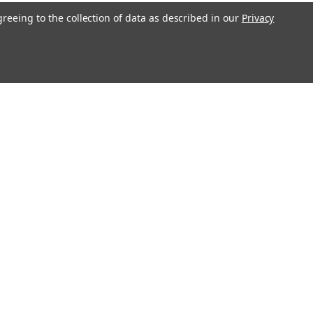
greeing to the collection of data as described in our
Privacy
l
ess
Recent Blog Posts
Erratum for Previous Devotional Kits
Connect with Us: