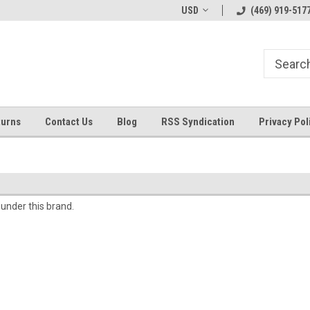
Welcome to ByTheWell4God
Bible Art Journaling Supplies
USD
(469) 919-517
turns
Contact Us
Blog
RSS Syndication
Privacy Pol
 under this brand.