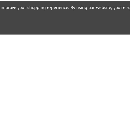
to improve your shopping experience.
By using our website, you're a
Emai
Addr
rders
Quick Links
Our Story
Bible Journaling Resources
Shipping & Returns
s
Contact Us
Blog
RSS Syndication
Privacy Policy