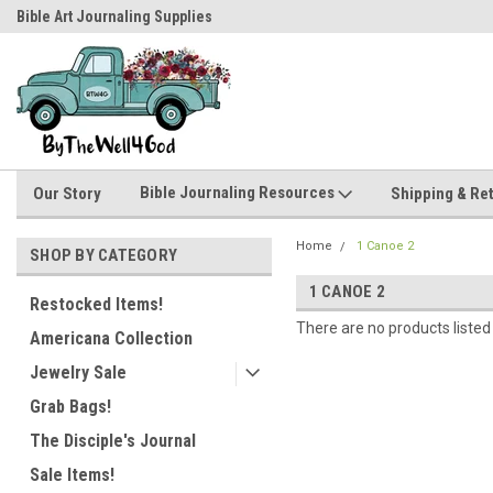
Bible Art Journaling Supplies
by-the-well@bythewell4god.com
Bible Journaling Resources
Our Story
Shipping & Re
Home
1 Canoe 2
SHOP BY CATEGORY
1 CANOE 2
Restocked Items!
There are no products listed
Americana Collection
Jewelry Sale
Grab Bags!
The Disciple's Journal
Sale Items!