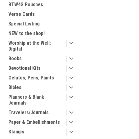
BTW4G Pouches
Verse Cards
Special Listing
NEW to the shop!
Worship at the Well:
Digital
Books
Devotional Kits
Gelatos, Pens, Paints
Bibles
Planners & Blank
Journals
Travelers/Journals
Paper & Embellishments
Stamps