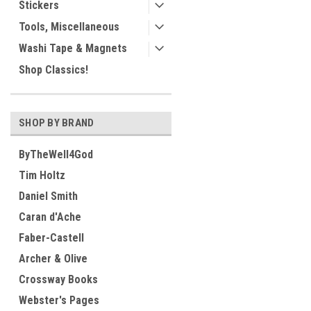
Stickers
Tools, Miscellaneous
Washi Tape & Magnets
Shop Classics!
SHOP BY BRAND
ByTheWell4God
Tim Holtz
Daniel Smith
Caran d'Ache
Faber-Castell
Archer & Olive
Crossway Books
Webster's Pages