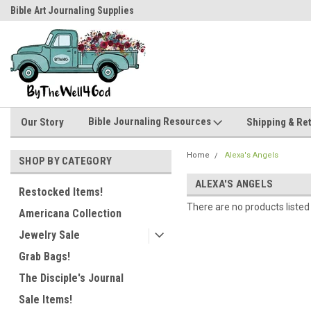
Bible Art Journaling Supplies
by-the-well@bythewell4god.com
Bible Journaling Resources
Our Story
Shipping & Re
Home
Alexa's Angels
SHOP BY CATEGORY
ALEXA'S ANGELS
Restocked Items!
There are no products listed
Americana Collection
Jewelry Sale
Grab Bags!
The Disciple's Journal
Sale Items!