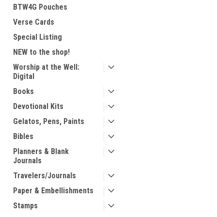
BTW4G Pouches
Verse Cards
Special Listing
NEW to the shop!
Worship at the Well:
Digital
Books
Devotional Kits
Gelatos, Pens, Paints
Bibles
Planners & Blank
Journals
Travelers/Journals
Paper & Embellishments
Stamps