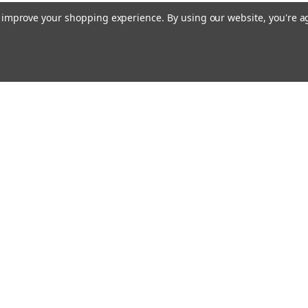
to improve your shopping experience.
By using our website, you're a
Emai
Addr
rders
Quick Links
Our Story
Bible Journaling Resources
Shipping & Returns
s
Contact Us
Blog
RSS Syndication
Privacy Policy