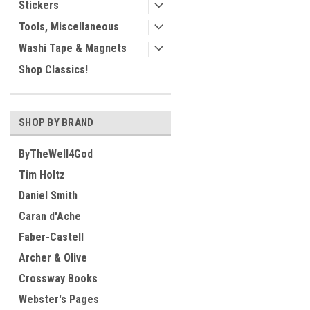
Stickers
Tools, Miscellaneous
Washi Tape & Magnets
Shop Classics!
SHOP BY BRAND
ByTheWell4God
Tim Holtz
Daniel Smith
Caran d'Ache
Faber-Castell
Archer & Olive
Crossway Books
Webster's Pages