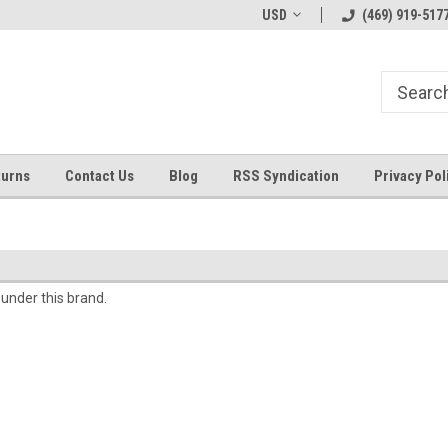
Welcome to ByTheWell4God
Bible Art Journaling Supplies
USD
(469) 919-517
turns
Contact Us
Blog
RSS Syndication
Privacy Pol
 under this brand.