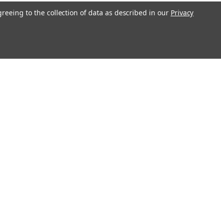
greeing to the collection of data as described in our
Privacy
l
ess
Recent Blog Posts
Erratum for Previous Devotional Kits
Connect with Us: