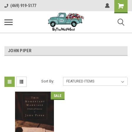
Shopping
(469) 919-5177
Cart
JOHN PIPER
Sort By:
SALE