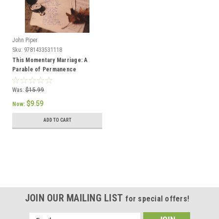
John Piper
Sku:
9781433531118
This Momentary Marriage: A
Parable of Permanence
Was:
$15.99
$9.59
Now:
ADD TO CART
JOIN OUR MAILING LIST
for special offers!
Email