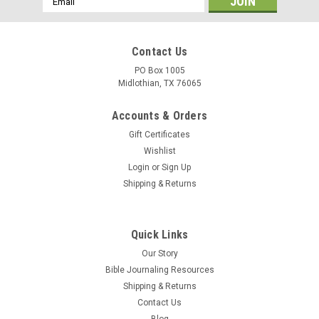
Address
Contact Us
PO Box 1005
Midlothian, TX 76065
Accounts & Orders
Gift Certificates
Wishlist
Login
or
Sign Up
Shipping & Returns
Quick Links
Our Story
Bible Journaling Resources
Shipping & Returns
Contact Us