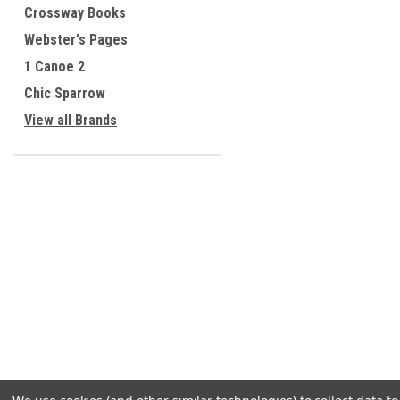
Crossway Books
Webster's Pages
1 Canoe 2
Chic Sparrow
View all Brands