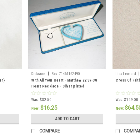
|
|
Dicksons
Sku:
71461162490
Lisa Leonard
er}
With All Your Heart - Matthew 22:37-38
Cross Of Fait
Heart Necklace - Silver plated
Was:
$32.50
Was:
$129.00
$16.25
$64.5
Now:
Now:
ADD TO CART
COMPARE
COMPA