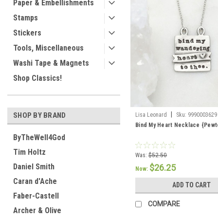
Paper & Embellishments
Stamps
Stickers
Tools, Miscellaneous
Washi Tape & Magnets
Shop Classics!
|
SHOP BY BRAND
Lisa Leonard
Sku:
9990003629
Bind My Heart Necklace {Pewt
ByTheWell4God
Tim Holtz
Was:
$52.50
Daniel Smith
$26.25
Now:
Caran d'Ache
ADD TO CART
Faber-Castell
COMPARE
Archer & Olive