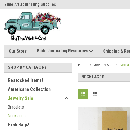
Bible Art Journaling Supplies
by-the-well@bythewell4god.com
Bible Journaling Resources
Our Story
Shipping & Re
Home
Jewelry Sale
Neckl
SHOP BY CATEGORY
NECKLACES
Restocked Items!
Americana Collection
Jewelry Sale
Bracelets
Necklaces
Grab Bags!