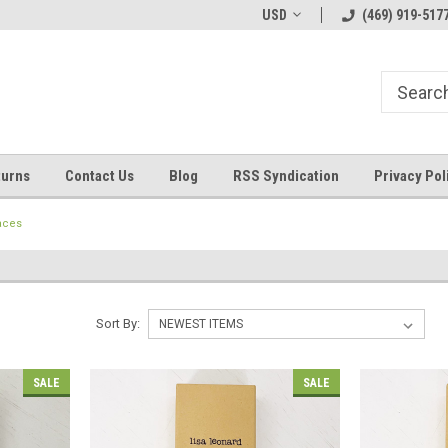
Welcome to ByTheWell4God
Bible Art Journaling Supplies
USD
(469) 919-517
turns
Contact Us
Blog
RSS Syndication
Privacy Pol
aces
Sort By:
SALE
SALE