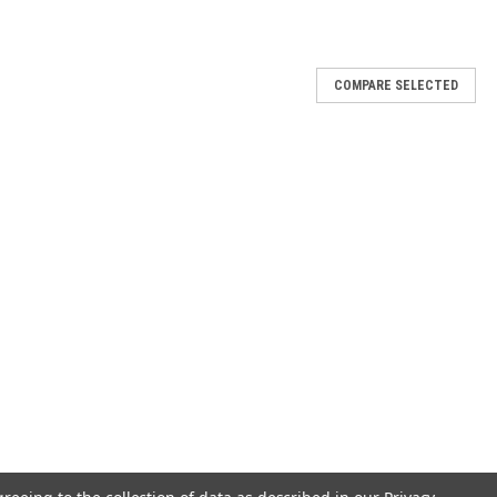
COMPARE SELECTED
ld}
nd redeeming love; it's where my heart finds hope. This hand-molded
th meaning. Necklace cast in 10 karat gold and hand-stamped with the