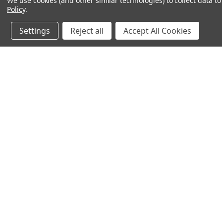
We use cookies (and other similar technologies) to collect data 
Policy
.
Settings
Reject all
Accept All Cookies
JOIN OUR MAILING LIST
for special offers!
Contact Us
Accounts & O
PO Box 1005
Gift Certificates
Midlothian, TX 76065
Wishlist
Login
or
Sign Up
Shipping & Return