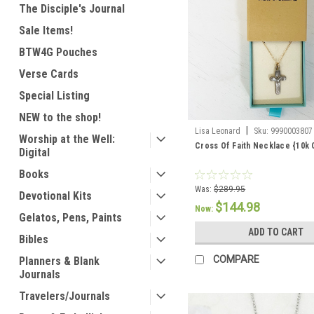
The Disciple's Journal
Sale Items!
BTW4G Pouches
Verse Cards
Special Listing
NEW to the shop!
|
Lisa Leonard
Sku:
9990003807
Worship at the Well:
Cross Of Faith Necklace {10k 
Digital
Books
Was:
$289.95
Devotional Kits
$144.98
Now:
Gelatos, Pens, Paints
ADD TO CART
Bibles
COMPARE
Planners & Blank
Journals
Travelers/Journals