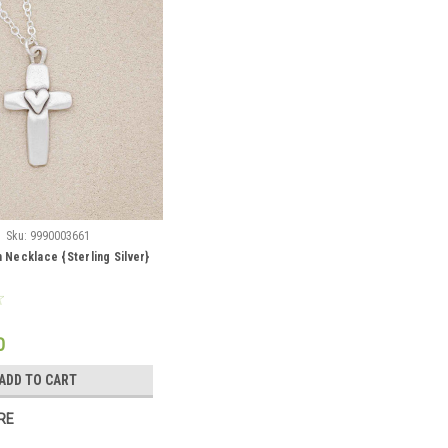
Sku:
9990003661
h Necklace {Sterling Silver}
0
ADD TO CART
RE