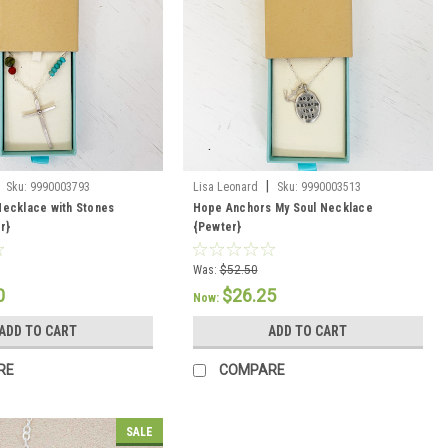
|
Sku:
9990003793
Lisa Leonard
Sku:
9990003513
Necklace with Stones
Hope Anchors My Soul Necklace
er}
{Pewter}
Was:
$52.50
0
$26.25
Now:
ADD TO CART
ADD TO CART
RE
COMPARE
SALE