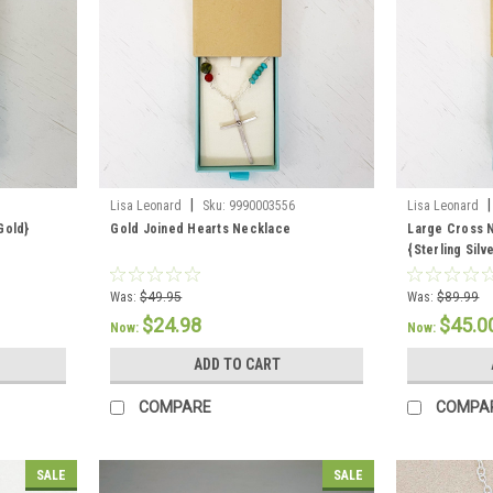
|
|
Lisa Leonard
Sku:
9990003556
Lisa Leonard
Gold}
Gold Joined Hearts Necklace
Large Cross 
{Sterling Silv
Was:
$49.95
Was:
$89.99
$24.98
$45.0
Now:
Now:
ADD TO CART
COMPARE
COMPA
SALE
SALE