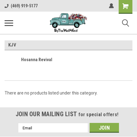
Shopping
(469) 919-5177
Cart
KJV
Hosanna Revival
There are no products listed under this category.
JOIN OUR MAILING LIST
for special offers!
Email
Address