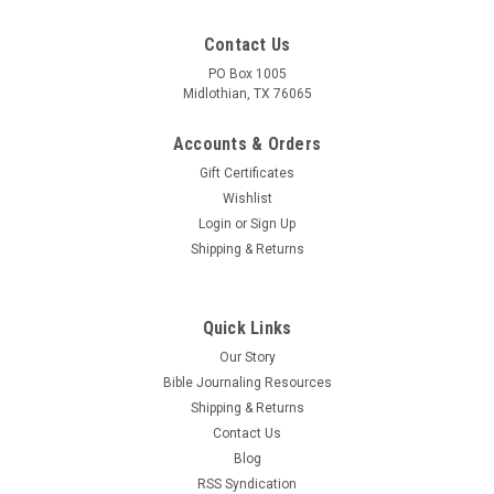
Contact Us
PO Box 1005
Midlothian, TX 76065
Accounts & Orders
Gift Certificates
Wishlist
Login
or
Sign Up
Shipping & Returns
Quick Links
Our Story
Bible Journaling Resources
Shipping & Returns
Contact Us
Blog
RSS Syndication