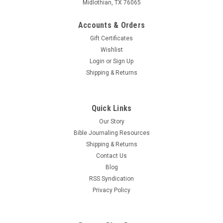
Midlothian, TX 76065
Accounts & Orders
Gift Certificates
Wishlist
Login
or
Sign Up
Shipping & Returns
Quick Links
Our Story
Bible Journaling Resources
Shipping & Returns
Contact Us
Blog
RSS Syndication
Privacy Policy