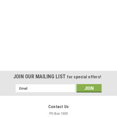
JOIN OUR MAILING LIST
for special offers!
Email
Address
Contact Us
PO Box 1005