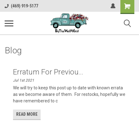
Shopping
(469) 919-5177
Cart
Blog
Erratum For Previou...
Jul 1st 2021
We will try to keep this post up to date with known errata
as we become aware of them. For restocks, hopefully we
have remembered to c
READ MORE