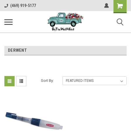
Shopping
(469) 919-5177
Cart
DERWENT
Sort By: