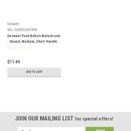
Derwent
Sku:
5028252607896
Derwent Push Button Waterbrush
- Round, Medium, Short Handle
$11.49
ADD TO CART
JOIN OUR MAILING LIST
for special offers!
Email