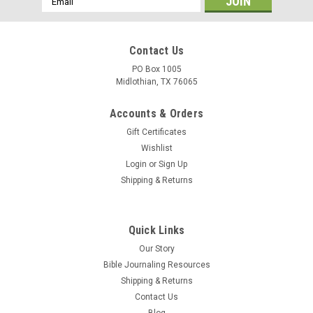
Address
Contact Us
PO Box 1005
Midlothian, TX 76065
Accounts & Orders
Gift Certificates
Wishlist
Login
or
Sign Up
Shipping & Returns
Quick Links
Our Story
Bible Journaling Resources
Shipping & Returns
Contact Us