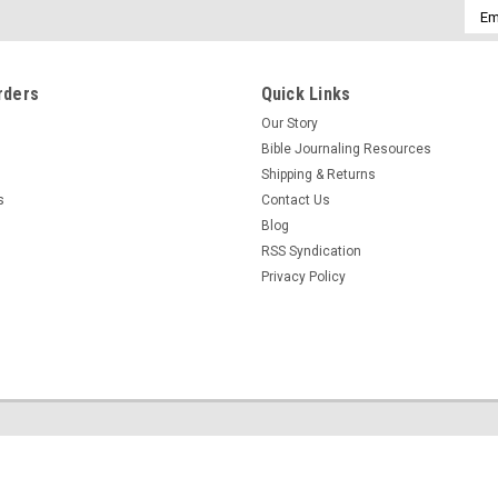
Emai
Addr
rders
Quick Links
Our Story
Bible Journaling Resources
Shipping & Returns
s
Contact Us
Blog
RSS Syndication
Privacy Policy