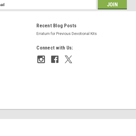
l
ess
Recent Blog Posts
Erratum for Previous Devotional Kits
Connect with Us: