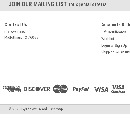
JOIN OUR MAILING LIST
for special offers!
Contact Us
Accounts & O
PO Box 1005
Gift Certificates
Midlothian, TX 76065
Wishlist
Login
or
Sign Up
Shipping & Return
©
2026
ByTheWell4God
|
Sitemap