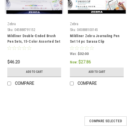
Zebra
Zebra
Sku:
045888791152
Sku:
045888100145
Mildliner Double-Ended Brush
Mildliner Zebra Journaling Pen
Pen Sets, 15-Color Assorted Set
Set 14 pc Sarasa Clip
Was:
$32.00
$46.20
$27.86
Now:
ADD TO CART
ADD TO CART
COMPARE
COMPARE
COMPARE SELECTED