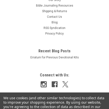
Bible Journaling Resources
Shipping & Returns
Contact Us
Blog
RSS Syndication
Privacy Policy
Recent Blog Posts
Erratum for Previous Devotional Kits
Connect with Us:
We use cookies (and other similar technologies) to collect data
to improve your shopping experience.
By using our website,
you're agreeing to the collection of data as described in our