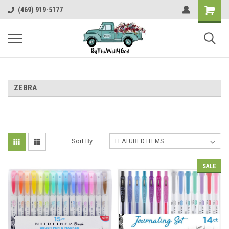
Shopping
(469) 919-5177
Cart
ZEBRA
Sort By:
SALE