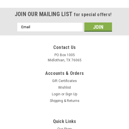
JOIN OUR MAILING LIST
for special offers!
Email
Address
Contact Us
PO Box 1005
Midlothian, TX 76065
Accounts & Orders
Gift Certificates
Wishlist
Login
or
Sign Up
Shipping & Returns
Quick Links
Our Story