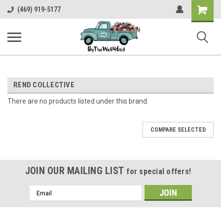
Shopping
(469) 919-5177
Cart
REND COLLECTIVE
There are no products listed under this brand.
COMPARE SELECTED
JOIN OUR MAILING LIST
for special offers!
Email
Address