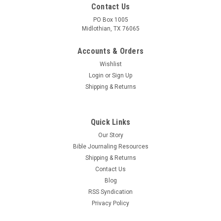
Contact Us
PO Box 1005
Midlothian, TX 76065
Accounts & Orders
Wishlist
Login
or
Sign Up
Shipping & Returns
Quick Links
Our Story
Bible Journaling Resources
Shipping & Returns
Contact Us
Blog
RSS Syndication
Privacy Policy