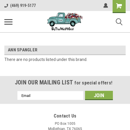
Shopping
(469) 919-5177
Cart
ANN SPANGLER
There are no products listed under this brand.
JOIN OUR MAILING LIST
for special offers!
Email
Address
Contact Us
PO Box 1005
Midlothian, TX 76065