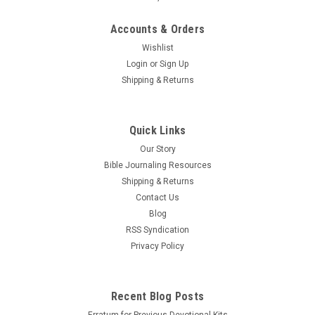
Accounts & Orders
Wishlist
Login
or
Sign Up
Shipping & Returns
Quick Links
Our Story
Bible Journaling Resources
Shipping & Returns
Contact Us
Blog
RSS Syndication
Privacy Policy
Recent Blog Posts