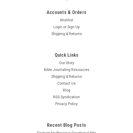
Accounts & Orders
Wishlist
Login
or
Sign Up
Shipping & Returns
Quick Links
Our Story
Bible Journaling Resources
Shipping & Returns
Contact Us
Blog
RSS Syndication
Privacy Policy
Recent Blog Posts