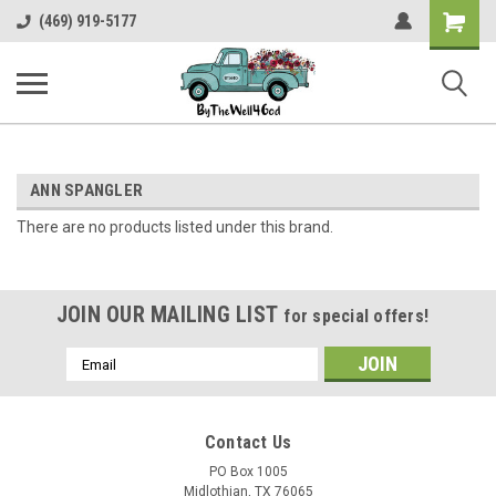
Shopping
(469) 919-5177
Cart
ANN SPANGLER
There are no products listed under this brand.
JOIN OUR MAILING LIST
for special offers!
Email
Address
Contact Us
PO Box 1005
Midlothian, TX 76065