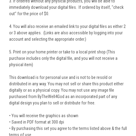
3. If ordered without any physical products, you will be able to
immediately download your digital files. If ordered by itself, "check
out" for the price of $0.
4. You will also receive an emailed link to your digital files as either 2
or 3 above applies. (Links are also accessible by logging into your
account and selecting the appropriate order.)
5. Print on your home printer or take to a local print shop (This
purchase includes only the digital file, and you will not receive a
physical item)
This download is for personal use and is not to be resold or
distributed in any way. You may not sell or share this product either
digitally or as a physical copy. You may not use any image file
purchased from ByTheWell4God as an incorporated part of any
digital design you plan to sell or distribute for free.
• You will receive the graphics as shown
• Saved in PDF format at 300 dpi
• By purchasing this set you agree to the terms listed above & the full
terms of use