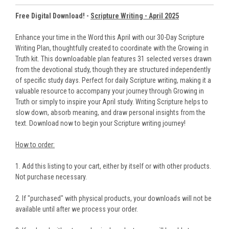
Free Digital Download! -
Scripture Writing - April 2025
Enhance your time in the Word this April with our 30-Day Scripture
Writing Plan, thoughtfully created to coordinate with the Growing in
Truth kit. This downloadable plan features 31 selected verses drawn
from the devotional study, though they are structured independently
of specific study days. Perfect for daily Scripture writing, making it a
valuable resource to accompany your journey through Growing in
Truth or simply to inspire your April study. Writing Scripture helps to
slow down, absorb meaning, and draw personal insights from the
text. Download now to begin your Scripture writing journey!
How to order:
1. Add this listing to your cart, either by itself or with other products.
Not purchase necessary.
2. If "purchased" with physical products, your downloads will not be
available until after we process your order.