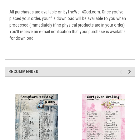
All purchases are available on ByTheWell4God.com. Once you’ve
placed your order, your file download will be available to you when
processed (immediately if no physical products are in your order).
You’ll receive an e-mail notification that your purchase is available
for download.
RECOMMENDED