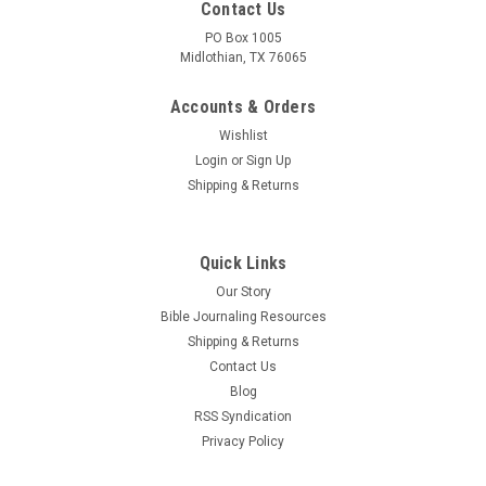
Contact Us
PO Box 1005
Midlothian, TX 76065
Accounts & Orders
Wishlist
Login
or
Sign Up
Shipping & Returns
Quick Links
Our Story
Bible Journaling Resources
Shipping & Returns
Contact Us
Blog
RSS Syndication
Privacy Policy