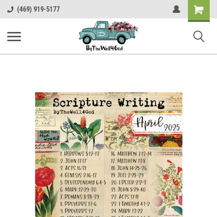
Shopping
(469) 919-5177
Cart