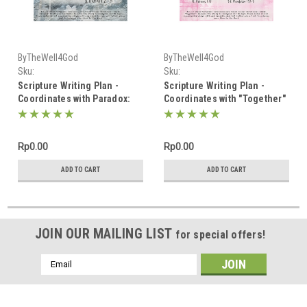
ByTheWell4God
ByTheWell4God
Sku:
Sku:
Scripture_Writing_January_2025
Scripture_Writing_February_2025
Scripture Writing Plan -
Scripture Writing Plan -
Coordinates with Paradox:
Coordinates with "Together"
Truths in Contrast - January
- February 2025
2025
Rp0.00
Rp0.00
ADD TO CART
ADD TO CART
JOIN OUR MAILING LIST
for special offers!
Email
Address