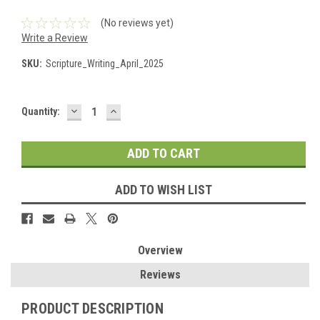
(No reviews yet)
Write a Review
SKU:
Scripture_Writing_April_2025
DECREASE
INCREASE
Current
Quantity:
QUANTITY:
QUANTITY:
Stock:
ADD TO WISH LIST
Overview
Reviews
PRODUCT DESCRIPTION