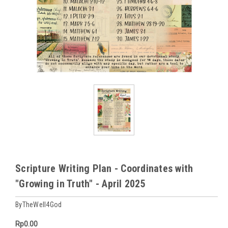
Scripture Writing Plan - Coordinates with
"Growing in Truth" - April 2025
ByTheWell4God
Rp0.00