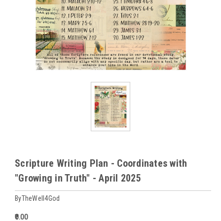
Scripture Writing Plan - Coordinates with
"Growing in Truth" - April 2025
ByTheWell4God
₹0.00