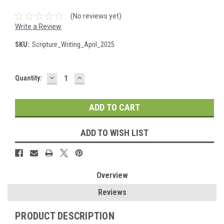
(No reviews yet)
Write a Review
SKU:
Scripture_Writing_April_2025
DECREASE
INCREASE
Current
Quantity:
QUANTITY:
QUANTITY:
Stock:
ADD TO WISH LIST
Overview
Reviews
PRODUCT DESCRIPTION