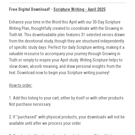
Free Digital Download! -
Scripture Writing - April 2025
Enhance your time in the Word this April with our 30-Day Scripture
Writing Plan, thoughtfully created to coordinate with the Growing in
Truth kit. This downloadable plan features 31 selected verses drawn
from the devotional study, though they are structured independently
of specific study days. Perfect for daily Scripture writing, making it a
valuable resource to accompany your journey through Growing in
Truth or simply to inspire your April study. Writing Scripture helps to
slow down, absorb meaning, and draw personal insights from the
text. Download now to begin your Scripture writing journey!
How to order:
1. Add this listing to your cart, either by itself or with other products.
Not purchase necessary.
2. If "purchased" with physical products, your downloads will not be
available until after we process your order.