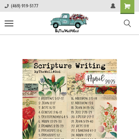
Shopping
(469) 919-5177
Cart