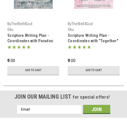
ByTheWell4God
ByTheWell4God
Sku:
Sku:
Scripture_Writing_January_2025
Scripture_Writing_February_2025
Scripture Writing Plan -
Scripture Writing Plan -
Coordinates with Paradox:
Coordinates with "Together"
Truths in Contrast - January
- February 2025
2025
₹0.00
₹0.00
ADD TO CART
ADD TO CART
JOIN OUR MAILING LIST
for special offers!
Email
Address