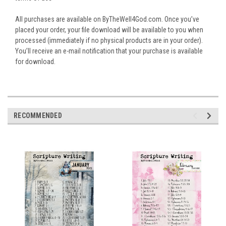
All purchases are available on ByTheWell4God.com. Once you’ve
placed your order, your file download will be available to you when
processed (immediately if no physical products are in your order).
You’ll receive an e-mail notification that your purchase is available
for download.
RECOMMENDED