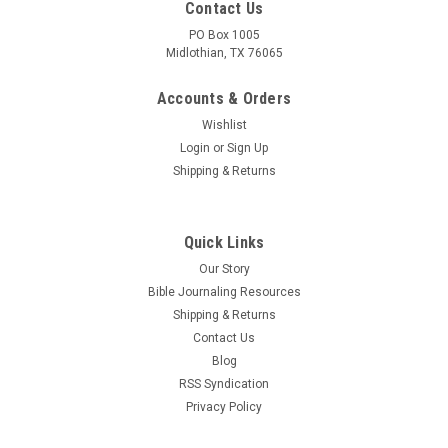
Contact Us
PO Box 1005
Midlothian, TX 76065
Accounts & Orders
Wishlist
Login
or
Sign Up
Shipping & Returns
Quick Links
Our Story
Bible Journaling Resources
Shipping & Returns
Contact Us
Blog
RSS Syndication
Privacy Policy