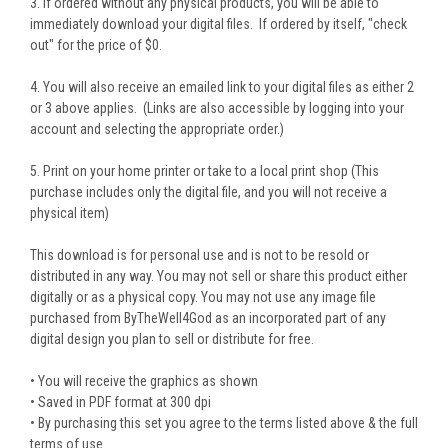
3. If ordered without any physical products, you will be able to
immediately download your digital files. If ordered by itself, "check
out" for the price of $0.
4. You will also receive an emailed link to your digital files as either 2
or 3 above applies. (Links are also accessible by logging into your
account and selecting the appropriate order.)
5. Print on your home printer or take to a local print shop (This
purchase includes only the digital file, and you will not receive a
physical item)
This download is for personal use and is not to be resold or
distributed in any way. You may not sell or share this product either
digitally or as a physical copy. You may not use any image file
purchased from ByTheWell4God as an incorporated part of any
digital design you plan to sell or distribute for free.
• You will receive the graphics as shown
• Saved in PDF format at 300 dpi
• By purchasing this set you agree to the terms listed above & the full
terms of use