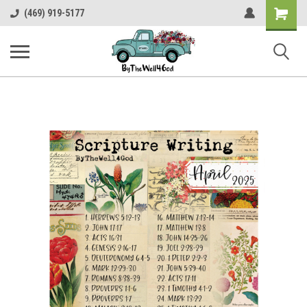
Shopping
(469) 919-5177
Cart