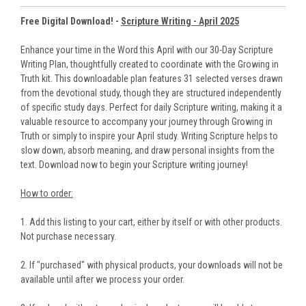
Free Digital Download! -
Scripture Writing - April 2025
Enhance your time in the Word this April with our 30-Day Scripture
Writing Plan, thoughtfully created to coordinate with the Growing in
Truth kit. This downloadable plan features 31 selected verses drawn
from the devotional study, though they are structured independently
of specific study days. Perfect for daily Scripture writing, making it a
valuable resource to accompany your journey through Growing in
Truth or simply to inspire your April study. Writing Scripture helps to
slow down, absorb meaning, and draw personal insights from the
text. Download now to begin your Scripture writing journey!
How to order:
1. Add this listing to your cart, either by itself or with other products.
Not purchase necessary.
2. If "purchased" with physical products, your downloads will not be
available until after we process your order.