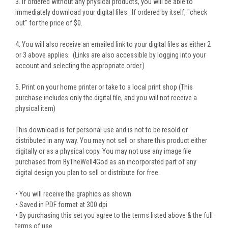
3. If ordered without any physical products, you will be able to
immediately download your digital files. If ordered by itself, "check
out" for the price of $0.
4. You will also receive an emailed link to your digital files as either 2
or 3 above applies. (Links are also accessible by logging into your
account and selecting the appropriate order.)
5. Print on your home printer or take to a local print shop (This
purchase includes only the digital file, and you will not receive a
physical item)
This download is for personal use and is not to be resold or
distributed in any way. You may not sell or share this product either
digitally or as a physical copy. You may not use any image file
purchased from ByTheWell4God as an incorporated part of any
digital design you plan to sell or distribute for free.
• You will receive the graphics as shown
• Saved in PDF format at 300 dpi
• By purchasing this set you agree to the terms listed above & the full
terms of use