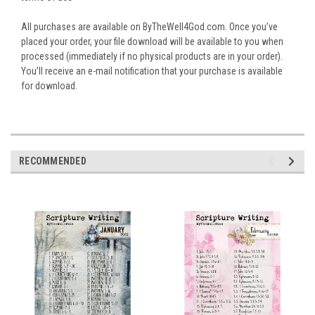
All purchases are available on ByTheWell4God.com. Once you’ve
placed your order, your file download will be available to you when
processed (immediately if no physical products are in your order).
You’ll receive an e-mail notification that your purchase is available
for download.
RECOMMENDED