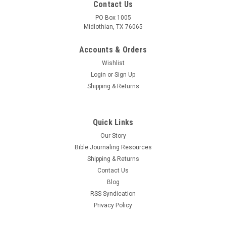
Contact Us
PO Box 1005
Midlothian, TX 76065
Accounts & Orders
Wishlist
Login
or
Sign Up
Shipping & Returns
Quick Links
Our Story
Bible Journaling Resources
Shipping & Returns
Contact Us
Blog
RSS Syndication
Privacy Policy