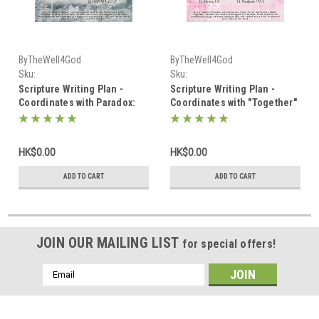
ByTheWell4God
ByTheWell4God
Sku:
Sku:
Scripture_Writing_January_2025
Scripture_Writing_February_2025
Scripture Writing Plan -
Scripture Writing Plan -
Coordinates with Paradox:
Coordinates with "Together"
Truths in Contrast - January
- February 2025
2025
HK$0.00
HK$0.00
ADD TO CART
ADD TO CART
JOIN OUR MAILING LIST
for special offers!
Email
Address