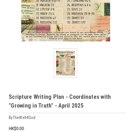
Scripture Writing Plan - Coordinates with
"Growing in Truth" - April 2025
ByTheWell4God
HK$0.00