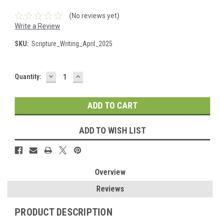
(No reviews yet)
Write a Review
SKU:
Scripture_Writing_April_2025
DECREASE
INCREASE
Current
Quantity:
QUANTITY:
QUANTITY:
Stock:
ADD TO WISH LIST
Overview
Reviews
PRODUCT DESCRIPTION