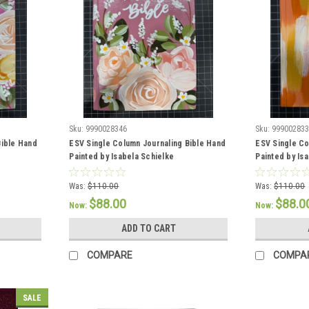
Sku:
9990028346
Sku:
99900283
Bible Hand
ESV Single Column Journaling Bible Hand
ESV Single Co
Painted by Isabela Schielke
Painted by Is
Was:
$110.00
Was:
$110.00
$88.00
$88.0
Now:
Now:
ADD TO CART
COMPARE
COMPA
SALE