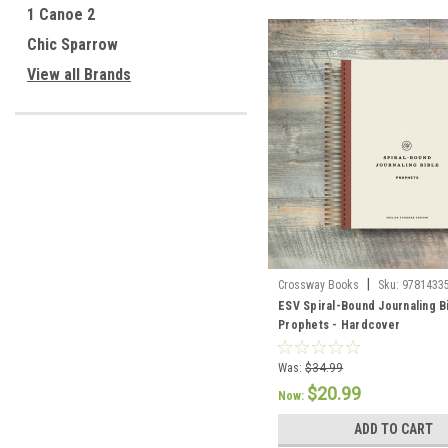
1 Canoe 2
Chic Sparrow
View all Brands
|
Crossway Books
Sku:
9781433
ESV Spiral-Bound Journaling B
Prophets - Hardcover
Was:
$34.99
$20.99
Now:
ADD TO CART