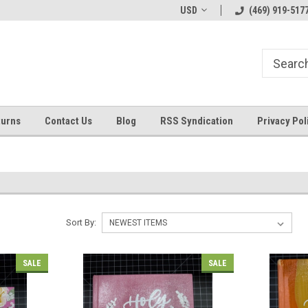
Welcome to ByTheWell4God
Bible Art Journaling Supplies
USD
(469) 919-517
turns
Contact Us
Blog
RSS Syndication
Privacy Pol
Sort By:
SALE
SALE