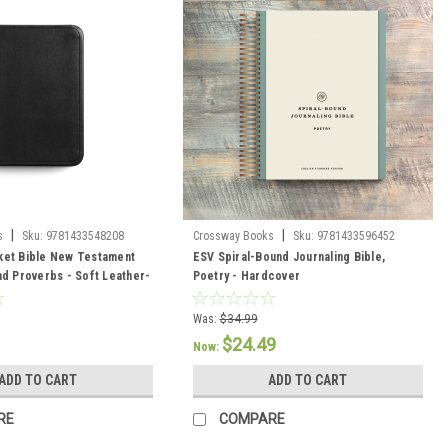
|
|
s
Sku:
9781433548208
Crossway Books
Sku:
9781433596452
ket Bible New Testament
ESV Spiral-Bound Journaling Bible,
nd Proverbs - Soft Leather-
Poetry - Hardcover
Was:
$34.99
$24.49
Now:
ADD TO CART
ADD TO CART
RE
COMPARE