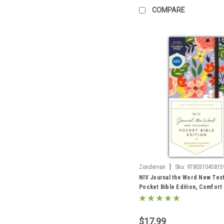
COMPARE
|
Zondervan
Sku:
978031045815
NIV Journal the Word New Tes
Pocket Bible Edition, Comfort 
hardcover, floral
$17.99