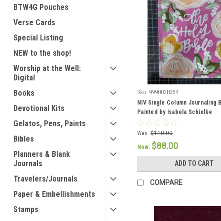
BTW4G Pouches
Verse Cards
Special Listing
NEW to the shop!
Worship at the Well:
Digital
Books
Sku:
9990028354
NIV Single Column Journaling 
Devotional Kits
Painted by Isabela Schielke
Gelatos, Pens, Paints
Was:
$110.00
Bibles
$88.00
Now:
Planners & Blank
Journals
ADD TO CART
Travelers/Journals
COMPARE
Paper & Embellishments
Stamps