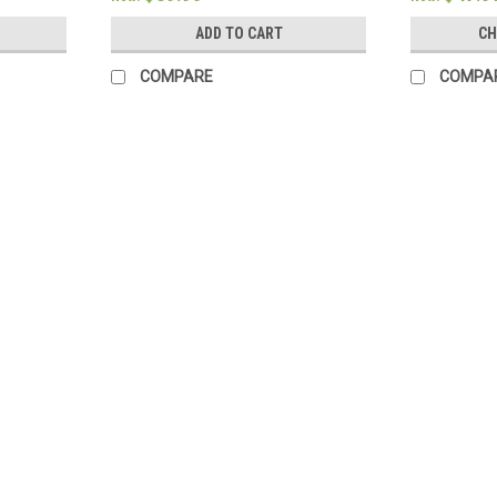
ADD TO CART
CH
COMPARE
COMPA
SALE
Sku:
9990028354
NIV Single Column Journaling Bi
Features: Single-column format 2" ruled 
Smyth-sewn binding Size: 6.25" x 8" 7.5 p
Schielke
Was:
$110.00
Now:
$88.00
ADD TO CART
COMPARE