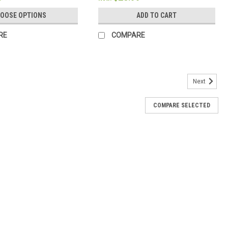
OOSE OPTIONS
ADD TO CART
RE
COMPARE
Next
COMPARE SELECTED
ble Hand Painted by Isabela Schielke
margins for writing Cream-colored Bible paper Ribbon marker
t Lexicon type 1,360 pages Black letter text Hand painted by Isabela