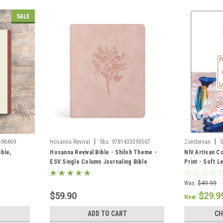
SALE
|
|
596469
Hosanna Revival
Sku:
9781433593567
Zondervan
S
ible,
Hosanna Revival Bible - Shiloh Theme -
NIV Artisan C
ESV Single Column Journaling Bible
Print - Soft L
Color/Blue
Was:
$49.99
$59.90
$29.9
Now:
ADD TO CART
CH