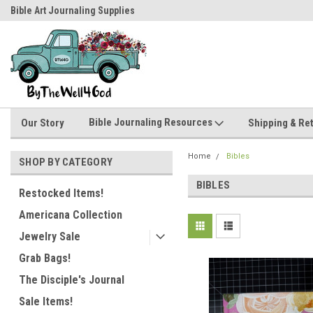
Bible Art Journaling Supplies
by-the-well@bythewell4god.com
Bible Journaling Resources
Our Story
Shipping & Re
Home
Bibles
SHOP BY CATEGORY
BIBLES
Restocked Items!
Americana Collection
Jewelry Sale
Grab Bags!
The Disciple's Journal
Sale Items!