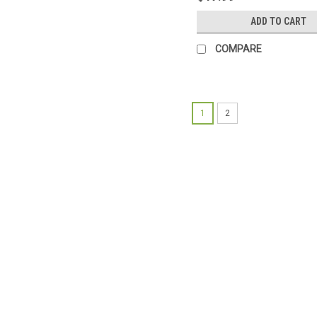
ADD TO CART
COMPARE
1
2