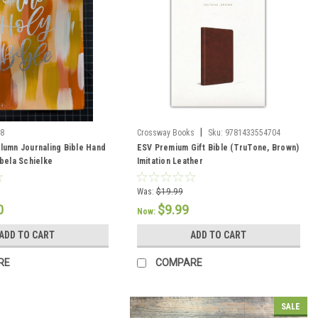
|
38
Crossway Books
Sku:
9781433554704
lumn Journaling Bible Hand
ESV Premium Gift Bible (TruTone, Brown)
abela Schielke
Imitation Leather
Was:
$19.99
0
$9.99
Now:
ADD TO CART
ADD TO CART
RE
COMPARE
SALE