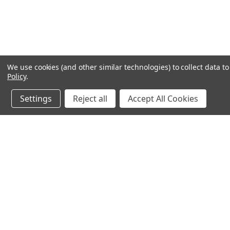
We use cookies (and other similar technologies) to collect data 
Policy
.
Settings
Reject all
Accept All Cookies
JOIN OUR MAILING LIST
for special offers!
Contact Us
Accounts & O
PO Box 1005
Gift Certificates
Midlothian, TX 76065
Wishlist
Login
or
Sign Up
Shipping & Return