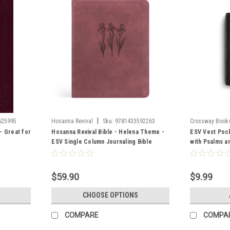
|
625995
Hosanna Revival
Sku:
9781433592263
Crossway Book
- Great for
Hosanna Revival Bible - Helena Theme -
ESV Vest Poc
ESV Single Column Journaling Bible
with Psalms a
Look, Black
$59.90
$9.99
CHOOSE OPTIONS
COMPARE
COMPA