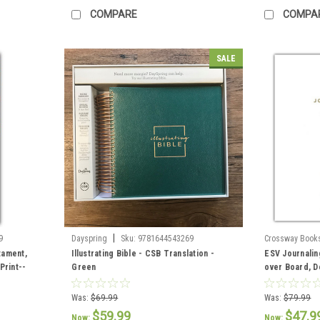
COMPARE
COMPA
SALE
|
9
Dayspring
Sku:
9781644543269
Crossway Book
tament,
Illustrating Bible - CSB Translation -
ESV Journalin
Print--
Green
over Board, 
Was:
$69.99
Was:
$79.99
$59.99
$47.9
Now:
Now: