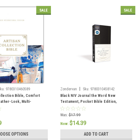
SALE
SALE
|
ku:
9780310460589
Zondervan
Sku:
9780310458142
ollection Bible, Comfort
Black NIV Journal the Word New
eather-Look, Multi-
Testament, Pocket Bible Edition,
Comfort Print--hardcover
Was:
$17.99
9
$14.39
Now:
OOSE OPTIONS
ADD TO CART