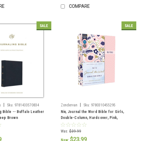
RE
COMPARE
SALE
SALE
|
|
s
Sku:
9781433570834
Zondervan
Sku:
9780310455295
g Bible -- Buffalo Leather
Niv, Journal the Word Bible for Girls,
Deep Brown
Double-Column, Hardcover, Pink,
Magnetic Closure, Red Letter, Comfort
Print
Was:
$39.99
9
$23.99
Now: