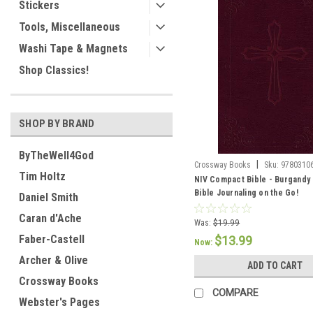
Stickers
Tools, Miscellaneous
Washi Tape & Magnets
Shop Classics!
SHOP BY BRAND
ByTheWell4God
|
Crossway Books
Sku:
9780310
Tim Holtz
NIV Compact Bible - Burgandy 
Bible Journaling on the Go!
Daniel Smith
Caran d'Ache
Was:
$19.99
Faber-Castell
$13.99
Now:
Archer & Olive
ADD TO CART
Crossway Books
COMPARE
Webster's Pages