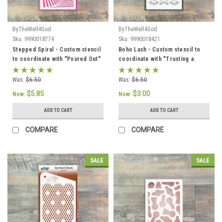
ByTheWell4God
ByTheWell4God
Sku:
9990018774
Sku:
9990018421
Stepped Spiral - Custom stencil
Boho Lash - Custom stencil to
to coordinate with "Poured Out"
coordinate with "Trusting a
- ByTheWell4God
Good God" - ByTheWell4God
Was:
$6.50
Was:
$6.50
$5.85
$3.00
Now:
Now:
ADD TO CART
ADD TO CART
COMPARE
COMPARE
SALE
SALE