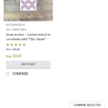
ByTheWell4God
Sku:
9990010854
Stone Arches - Custom stencil to
coordinate with "This I Know" -
ByTheWell4God
Was:
$4.95
$3.00
Now:
ADD TO CART
COMPARE
SALE
COMPARE SELECTED