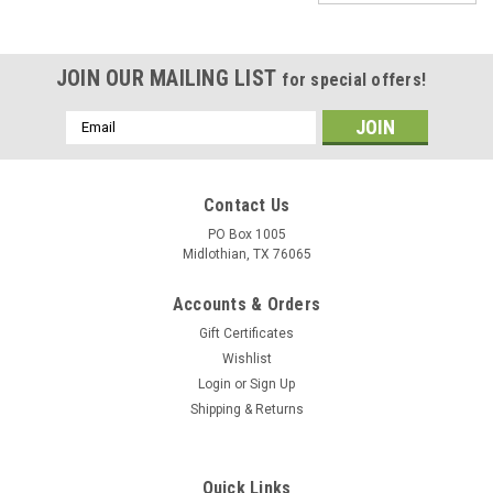
JOIN OUR MAILING LIST
for special offers!
Email
Address
Contact Us
PO Box 1005
Midlothian, TX 76065
Accounts & Orders
Gift Certificates
Wishlist
Login
or
Sign Up
Shipping & Returns
|
ByTheWell4God
Sku:
9990024332
Flying Geese Cross Stitch - Custom stencil to
Quick Links