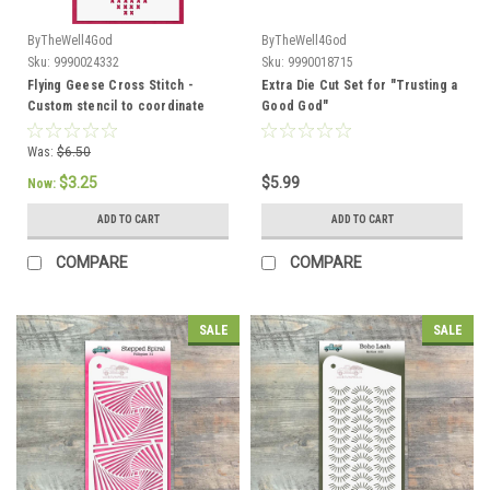
ByTheWell4God
ByTheWell4God
Sku:
9990024332
Sku:
9990018715
Flying Geese Cross Stitch -
Extra Die Cut Set for "Trusting a
Custom stencil to coordinate
Good God"
with "Come Away" -
ByTheWell4God
Was:
$6.50
$3.25
$5.99
Now:
ADD TO CART
ADD TO CART
COMPARE
COMPARE
SALE
SALE