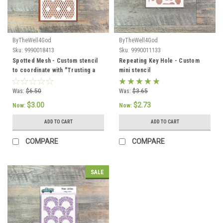
ByTheWell4God
ByTheWell4God
Sku:
9990018413
Sku:
9990011133
Spotted Mesh - Custom stencil
Repeating Key Hole - Custom
to coordinate with "Trusting a
mini stencil
Good God" - ByTheWell4God
Was:
$6.50
Was:
$3.65
$3.00
$2.73
Now:
Now:
ADD TO CART
ADD TO CART
COMPARE
COMPARE
SALE