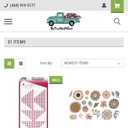
Shopping
(469) 919-5177
Cart
$1 ITEMS
Sort By:
SALE