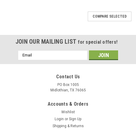
SALE
COMPARE SELECTED
JOIN OUR MAILING LIST
for special offers!
Email
Address
Contact Us
PO Box 1005
Midlothian, TX 76065
Accounts & Orders
Wishlist
Login
or
Sign Up
Shipping & Returns