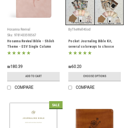
Hosanna Revival
ByTheWell4God
Sku:
9781433593567
Hosanna Revival Bible - Shiloh
Pocket Journaling Bible Kit,
Theme - ESV Single Column
several colorways to choose
Journaling Bible
from!
₪180.39
₪60.20
ADD TO CART
CHOOSE OPTIONS
COMPARE
COMPARE
SALE