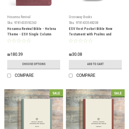
Hosanna Revival
Crossway Books
Sku:
9781433592263
Sku:
9781433548208
Hosanna Revival Bible - Helena
ESV Vest Pocket Bible New
Theme - ESV Single Column
Testament with Psalms and
Journaling Bible
Proverbs - Soft Leather-Look,
Black
₪180.39
₪30.08
CHOOSE OPTIONS
ADD TO CART
COMPARE
COMPARE
SALE
SALE