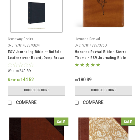
Crossway Books
Hosanna Revival
Sku:
9781433570834
Sku:
9781433573750
ESV Journaling Bible -- Buffalo
Hosanna Revival Bible - Sierra
Leather over Board, Deep Brown
Theme - ESV Journaling Bible
Was:
₪240.89
₪144.52
₪180.39
Now:
CHOOSE OPTIONS
CHOOSE OPTIONS
COMPARE
COMPARE
SALE
SALE