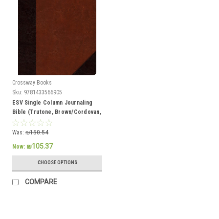
Crossway Books
Sku:
9781433566905
ESV Single Column Journaling
Bible (Trutone, Brown/Cordovan,
Portfolio Design)
Was:
₪150.54
₪105.37
Now:
CHOOSE OPTIONS
COMPARE