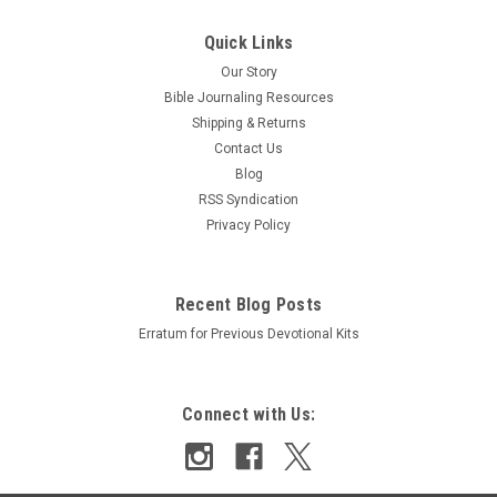
Sku:
9990028346
Quick Links
ESV Single Column Journaling Bible Hand
Our Story
Painted by Isabela Schielke
Bible Journaling Resources
Shipping & Returns
Features: Single-column format 2" ruled margins for writing
Contact Us
Cream-colored Bible paper Ribbon marker Smyth-sewn
Blog
binding Size: 6.25" x 8" 7.5 pt Lexicon type 1,360 pages Black
RSS Syndication
letter text Hand painted by Isabela Schielke
Privacy Policy
Was:
₪331.27
Now:
₪265.01
Recent Blog Posts
Erratum for Previous Devotional Kits
ADD TO CART
COMPARE
Connect with Us:
SALE