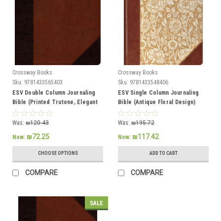
Crossway Books
Crossway Books
Sku:
9781433565403
Sku:
9781433548406
ESV Double Column Journaling
ESV Single Column Journaling
Bible (Printed Trutone, Elegant
Bible (Antique Floral Design)
Grace), Bible Journaling
Was:
₪120.43
Was:
₪195.72
₪72.25
₪117.42
Now:
Now:
CHOOSE OPTIONS
ADD TO CART
COMPARE
COMPARE
SALE