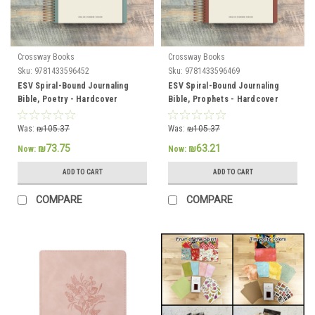
Crossway Books
Crossway Books
Sku:
9781433596452
Sku:
9781433596469
ESV Spiral-Bound Journaling
ESV Spiral-Bound Journaling
Bible, Poetry - Hardcover
Bible, Prophets - Hardcover
Was:
₪105.37
Was:
₪105.37
₪73.75
₪63.21
Now:
Now:
ADD TO CART
ADD TO CART
COMPARE
COMPARE