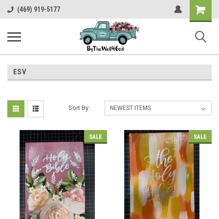
Shopping
(469) 919-5177
Cart
ESV
Sort By:
SALE
SALE