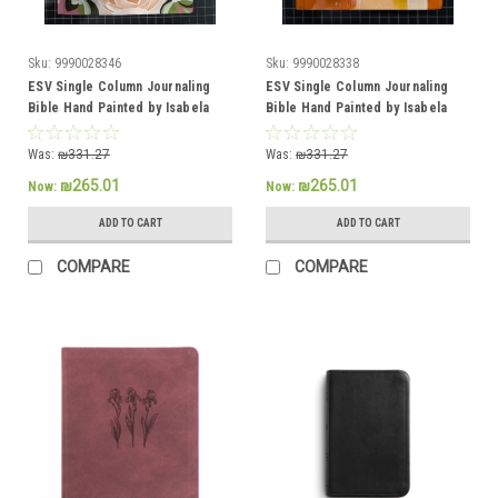
Sku:
9990028346
Sku:
9990028338
ESV Single Column Journaling
ESV Single Column Journaling
Bible Hand Painted by Isabela
Bible Hand Painted by Isabela
Schielke
Schielke
Was:
₪331.27
Was:
₪331.27
₪265.01
₪265.01
Now:
Now:
ADD TO CART
ADD TO CART
COMPARE
COMPARE