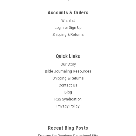
Accounts & Orders
Wishlist
Login
or
Sign Up
Shipping & Returns
Quick Links
Our Story
Bible Journaling Resources
Shipping & Returns
Contact Us
Blog
RSS Syndication
Privacy Policy
Recent Blog Posts