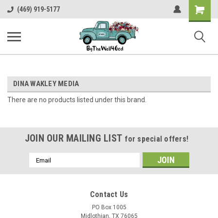
Shopping
(469) 919-5177
Cart
DINA WAKLEY MEDIA
There are no products listed under this brand.
JOIN OUR MAILING LIST
for special offers!
Email
Address
Contact Us
PO Box 1005
Midlothian, TX 76065