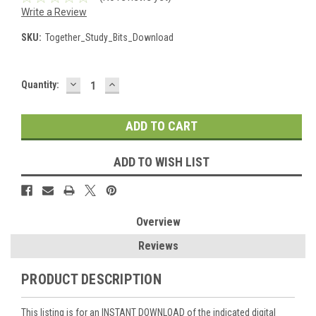
Write a Review
SKU:
Together_Study_Bits_Download
DECREASE
INCREASE
Current
Quantity:
QUANTITY:
QUANTITY:
Stock:
ADD TO WISH LIST
Overview
Reviews
PRODUCT DESCRIPTION
This listing is for an INSTANT DOWNLOAD of the indicated digital