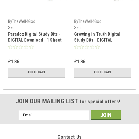
ByTheWell4God
ByTheWell4God
Sku:
Sku:
Paradox_Truths_in_Contrast_Study_Bits_Download
Growing_in_Truth_Study_Bits_Down
Paradox Digital Study Bits -
Growing in Truth Digital
DIGITAL Download - 1 Sheet
Study Bits - DIGITAL
Download - 1 Sheet
£1.86
£1.86
ADD TO CART
ADD TO CART
JOIN OUR MAILING LIST
for special offers!
Email
Address
Contact Us