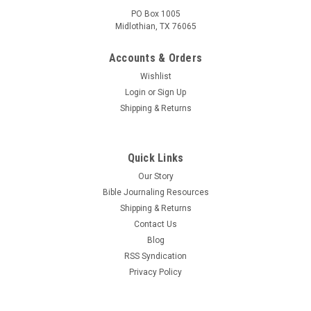
PO Box 1005
Midlothian, TX 76065
Accounts & Orders
Wishlist
Login
or
Sign Up
Shipping & Returns
Quick Links
Our Story
Bible Journaling Resources
Shipping & Returns
Contact Us
Blog
RSS Syndication
Privacy Policy