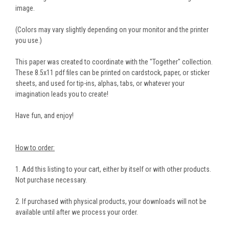
image.
(Colors may vary slightly depending on your monitor and the printer
you use.)
This paper was created to coordinate with the "Together" collection.
These 8.5x11 pdf files can be printed on cardstock, paper, or sticker
sheets, and used for tip-ins, alphas, tabs, or whatever your
imagination leads you to create!
Have fun, and enjoy!
How to order:
1. Add this listing to your cart, either by itself or with other products.
Not purchase necessary.
2. If purchased with physical products, your downloads will not be
available until after we process your order.