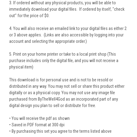
3. If ordered without any physical products, you will be able to
immediately download your digital files. If ordered by itself, "check
out" for the price of $0.
4. You will also receive an emailed link to your digital files as either 2
or 3 above applies. (Links are also accessible by logging into your
account and selecting the appropriate order.)
5. Print on your home printer or take to a local print shop (This
purchase includes only the digital file, and you will not receive a
physical item)
This download is for personal use and is not to be resold or
distributed in any way. You may not sell or share this product either
digitally or as a physical copy. You may not use any image file
purchased from ByTheWell4God as an incorporated part of any
digital design you plan to sell or distribute for free.
• You will receive the pdf as shown
• Saved in PDF format at 300 dpi
• By purchasing this set you agree to the terms listed above