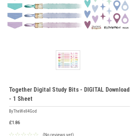
Together Digital Study Bits - DIGITAL Download
- 1 Sheet
ByTheWell4God
£1.86
(No reviews yet)