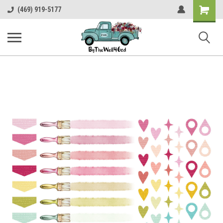
Shopping
(469) 919-5177
Cart