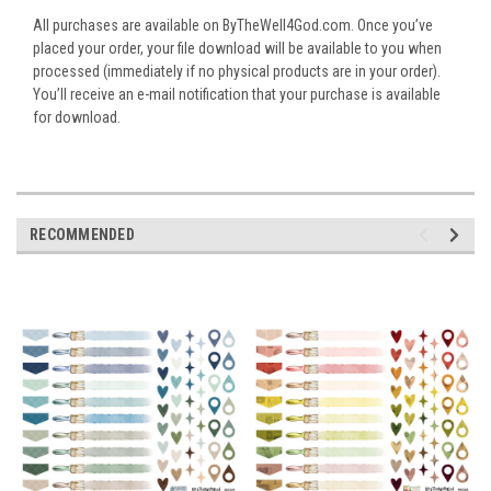
All purchases are available on ByTheWell4God.com. Once you’ve
placed your order, your file download will be available to you when
processed (immediately if no physical products are in your order).
You’ll receive an e-mail notification that your purchase is available
for download.
RECOMMENDED