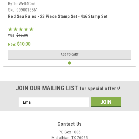
ByTheWell4God
Sku:
9990018561
Red Sea Rules - 23 Piece Stamp Set - 4x6 Stamp Set
Was:
$15.00
$10.00
Now:
ADD TO CART
JOIN OUR MAILING LIST
for special offers!
Email
Address
Contact Us
PO Box 1005
Midlothian, TX 76065