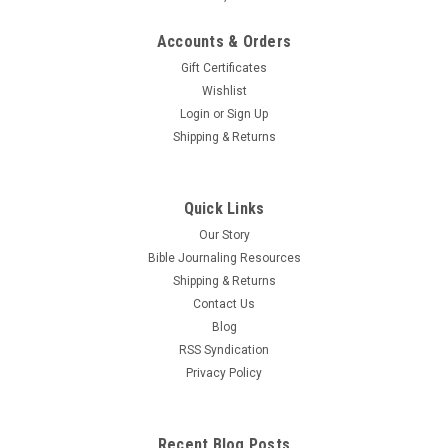
Accounts & Orders
Gift Certificates
Wishlist
Login
or
Sign Up
Shipping & Returns
Quick Links
Our Story
Bible Journaling Resources
Shipping & Returns
Contact Us
Blog
RSS Syndication
Privacy Policy
Recent Blog Posts