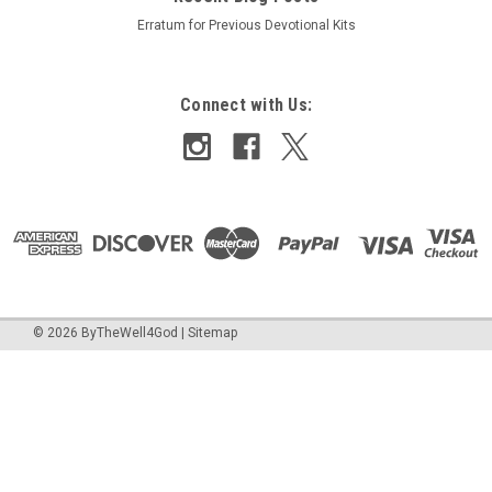
Erratum for Previous Devotional Kits
Connect with Us:
©
2026
ByTheWell4God
|
Sitemap