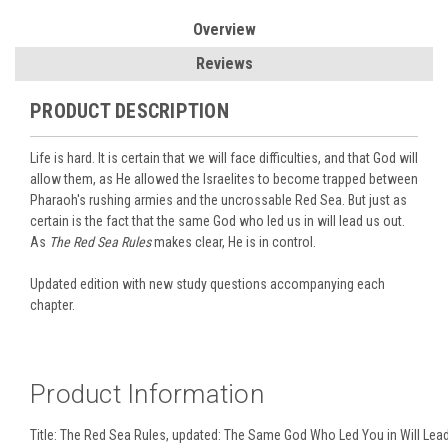
Overview
Reviews
PRODUCT DESCRIPTION
Life is hard. It is certain that we will face difficulties, and that God will
allow them, as He allowed the Israelites to become trapped between
Pharaoh's rushing armies and the uncrossable Red Sea. But just as
certain is the fact that the same God who led us in will lead us out.
As
The Red Sea Rules
makes clear, He is in control.
Updated edition with new study questions accompanying each
chapter.
Product Information
Title:
The Red Sea Rules, updated: The Same God Who Led You in Will Lea