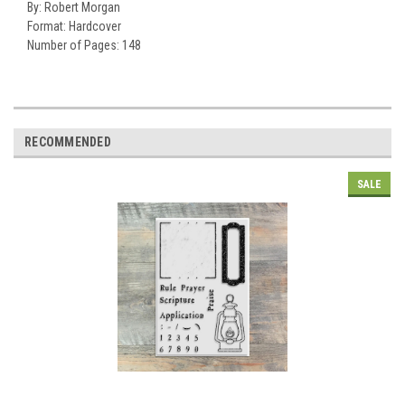
By:
Robert Morgan
Format:
Hardcover
Number of Pages:
148
RECOMMENDED
SALE