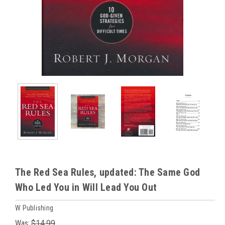
The Red Sea Rules, updated: The Same God
Who Led You in Will Lead You Out
W Publishing
Was:
$14.99