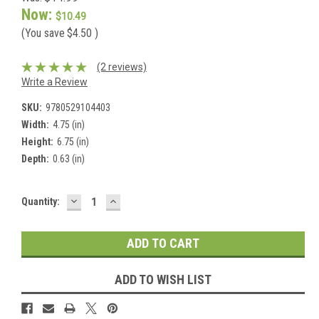
Now:
$10.49
(You save
$4.50
)
(2 reviews)
Write a Review
SKU:
9780529104403
Width:
4.75 (in)
Height:
6.75 (in)
Depth:
0.63 (in)
DECREASE
INCREASE
Current
Quantity:
QUANTITY:
QUANTITY:
Stock:
ADD TO WISH LIST