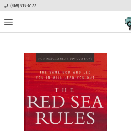
(469) 919-5177