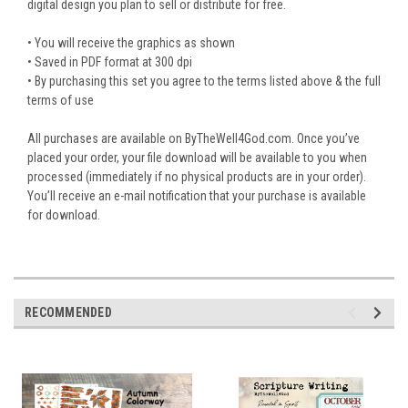
digital design you plan to sell or distribute for free.
• You will receive the graphics as shown
• Saved in PDF format at 300 dpi
• By purchasing this set you agree to the terms listed above & the full
terms of use
All purchases are available on ByTheWell4God.com. Once you’ve
placed your order, your file download will be available to you when
processed (immediately if no physical products are in your order).
You’ll receive an e-mail notification that your purchase is available
for download.
RECOMMENDED