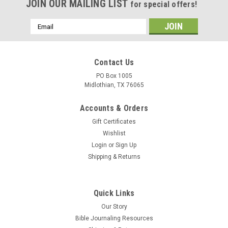
JOIN OUR MAILING LIST
for special offers!
Email
Address
Contact Us
PO Box 1005
Midlothian, TX 76065
Accounts & Orders
Gift Certificates
Wishlist
Login
or
Sign Up
Shipping & Returns
Quick Links
Our Story
Bible Journaling Resources