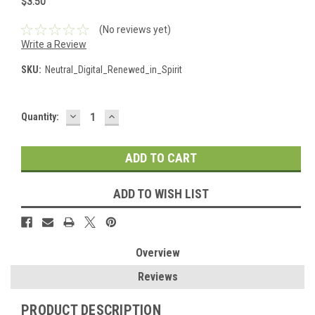
$3.50
(No reviews yet)
Write a Review
SKU:
Neutral_Digital_Renewed_in_Spirit
DECREASE
INCREASE
Current
Quantity:
QUANTITY:
QUANTITY:
Stock:
ADD TO WISH LIST
Overview
Reviews
PRODUCT DESCRIPTION