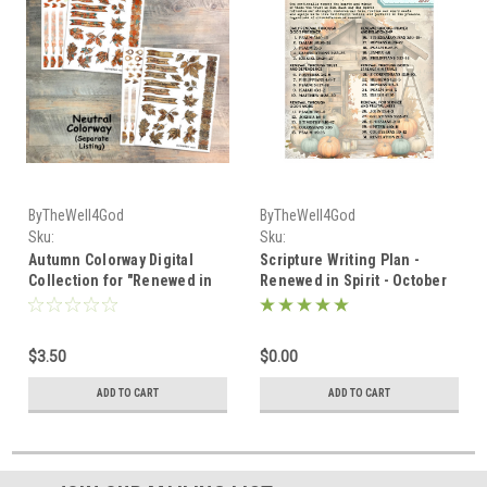
ByTheWell4God
ByTheWell4God
Sku:
Sku:
Autumn_Digital_Renewed_in_Spirit
Scripture_Writing_October_2025
Autumn Colorway Digital
Scripture Writing Plan -
Collection for "Renewed in
Renewed in Spirit - October
Spirit" Scripture Writing,
2025
October 2025
$3.50
$0.00
ADD TO CART
ADD TO CART