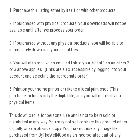
1. Purchase this listing either by itself or with other products.
2. If purchased with physical products, your downloads will not be
available until after we process your order.
3. If purchased without any physical products, you will be able to
immediately download your digital files.
4. You will also receive an emailed link to your digital files as either 2
or 3 above applies. (Links are also accessible by logging into your
account and selecting the appropriate order.)
5. Print on your home printer or take to a local print shop (This
purchase includes only the digital file, and you will not receive a
physical item)
This download is for personal use and is not to be resold or
distributed in any way. You may not sell or share this product either
digitally or as a physical copy. You may not use any image file
purchased from ByTheWell4God as an incorporated part of any