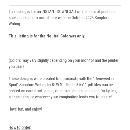
This listing is for an INSTANT DOWNLOAD of 2 sheets of printable
sticker designs to coordinate with the October 2025 Scripture
Writing.
This listing is for the Neutral Colorway only.
(Colors may vary slightly depending on your monitor and the printer
you use.)
These designs were created to coordinate with the "Renewed in
Spirit" Scripture Writing by BTW4G. These 8.5x11 pdf files can be
printed on cardstock, paper, or sticker sheets, and used for tip-ins,
alphas, tabs, or whatever your imagination leads you to create!
Have fun, and enjoy!
How to order: