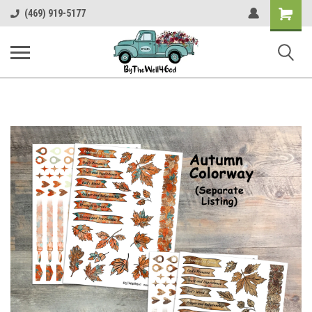
Shopping
(469) 919-5177
Cart