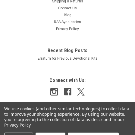
Shipping & Returns
Contact Us
Blog
RSS Syndication
Privacy Policy
Recent Blog Posts
Erratum for Previous Devotional Kits
Connect with Us:
We use cookies (and other similar technologies) to collect data
to improve your shopping experience.
By using our website,
you're agreeing to the collection of data as described in our
Privacy Policy
.