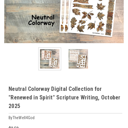
Neutral Colorway Digital Collection for
"Renewed in Spirit" Scripture Writing, October
2025
ByTheWell4God