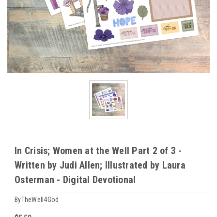
In Crisis; Women at the Well Part 2 of 3 -
Written by Judi Allen; Illustrated by Laura
Osterman - Digital Devotional
ByTheWell4God