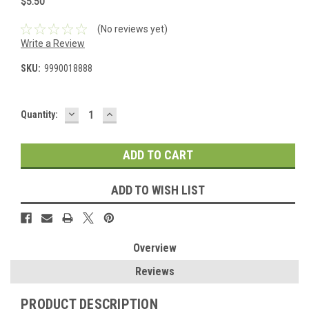
$5.50
(No reviews yet)
Write a Review
SKU:
9990018888
DECREASE
INCREASE
Current
Quantity:
QUANTITY:
QUANTITY:
Stock:
ADD TO WISH LIST
Overview
Reviews
PRODUCT DESCRIPTION