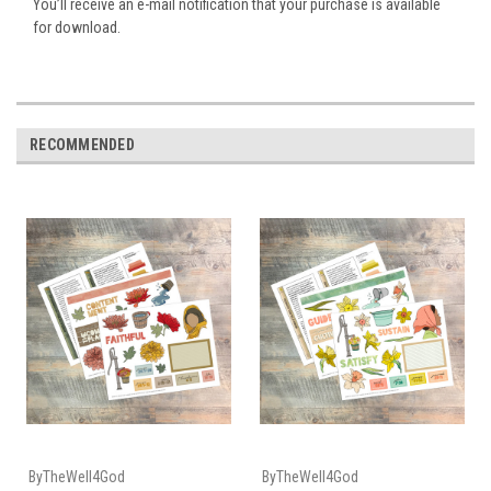
You’ll receive an e-mail notification that your purchase is available
for download.
RECOMMENDED
ByTheWell4God
ByTheWell4God