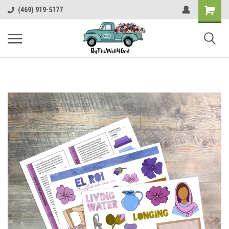
Shopping
(469) 919-5177
Cart