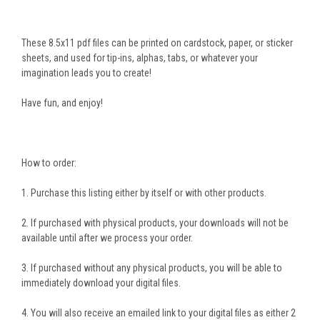
These 8.5x11 pdf files can be printed on cardstock, paper, or sticker
sheets, and used for tip-ins, alphas, tabs, or whatever your
imagination leads you to create!
Have fun, and enjoy!
How to order:
1. Purchase this listing either by itself or with other products.
2. If purchased with physical products, your downloads will not be
available until after we process your order.
3. If purchased without any physical products, you will be able to
immediately download your digital files.
4. You will also receive an emailed link to your digital files as either 2