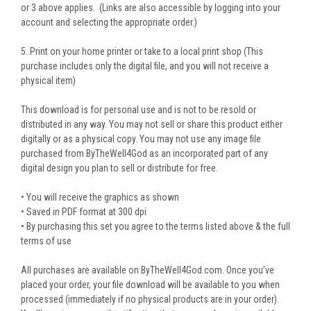
or 3 above applies. (Links are also accessible by logging into your
account and selecting the appropriate order.)
5. Print on your home printer or take to a local print shop (This
purchase includes only the digital file, and you will not receive a
physical item)
This download is for personal use and is not to be resold or
distributed in any way. You may not sell or share this product either
digitally or as a physical copy. You may not use any image file
purchased from ByTheWell4God as an incorporated part of any
digital design you plan to sell or distribute for free.
• You will receive the graphics as shown
• Saved in PDF format at 300 dpi
• By purchasing this set you agree to the terms listed above & the full
terms of use
All purchases are available on ByTheWell4God.com. Once you’ve
placed your order, your file download will be available to you when
processed (immediately if no physical products are in your order).