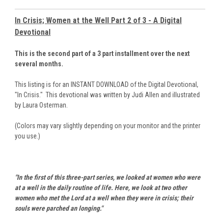
In Crisis; Women at the Well Part 2 of 3 - A Digital
Devotional
This is the second part of a 3 part installment over the next
several months.
This listing is for an INSTANT DOWNLOAD of the Digital Devotional,
"In Crisis." This devotional was written by Judi Allen and illustrated
by Laura Osterman.
(Colors may vary slightly depending on your monitor and the printer
you use.)
"In the first of this three-part series, we looked at women who were
at a well in the daily routine of life. Here, we look at two other
women who met the Lord at a well when they were in crisis; their
souls were parched an longing."