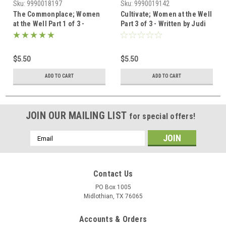
Sku:
9990018197
Sku:
9990019142
The Commonplace; Women
Cultivate; Women at the Well
at the Well Part 1 of 3 -
Part 3 of 3 - Written by Judi
Written by Judi Allen;
Allen; Illustrated by Laura
Illustrated by Laura
Osterman - Digital
Osterman - Digital
Devotional
$5.50
$5.50
Devotional
ADD TO CART
ADD TO CART
JOIN OUR MAILING LIST
for special offers!
Email
Address
Contact Us
PO Box 1005
Midlothian, TX 76065
Accounts & Orders