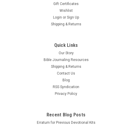
Gift Certificates
Wishlist
Login
or
Sign Up
Shipping & Returns
Quick Links
Our Story
Bible Journaling Resources
Shipping & Returns
Contact Us
Blog
RSS Syndication
Privacy Policy
Recent Blog Posts
Erratum for Previous Devotional Kits