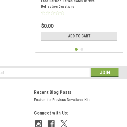
Free Sermon Series Notes 06 with
Reflection Questions
$0.00
ADD TO CART
l
ess
Recent Blog Posts
Erratum for Previous Devotional Kits
Connect with Us: