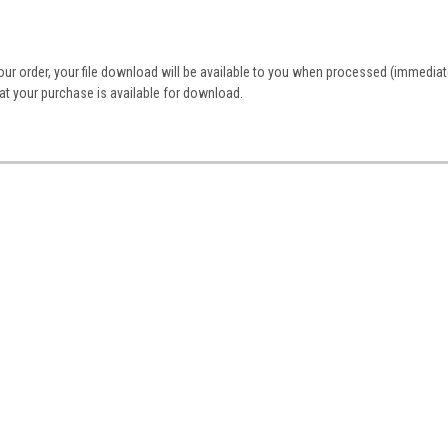
r order, your file download will be available to you when processed (immediate
that your purchase is available for download.