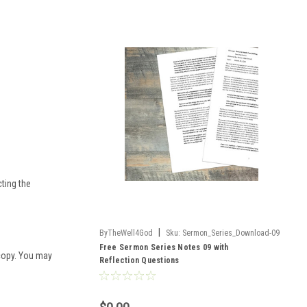
cting the
|
ByTheWell4God
Sku:
Sermon_Series_Download-09
Free Sermon Series Notes 09 with
 copy. You may
Reflection Questions