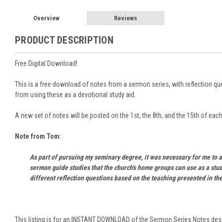
Overview
Reviews
PRODUCT DESCRIPTION
Free Digital Download!
This is a free download of notes from a sermon series, with reflection que
from using these as a devotional study aid.
A new set of notes will be posted on the 1st, the 8th, and the 15th of eac
Note from Tom:
As part of pursuing my seminary degree, it was necessary for me to a
sermon guide studies that the church's home groups can use as a stud
different reflection questions based on the teaching presented in the
This listing is for an INSTANT DOWNLOAD of the Sermon Series Notes des