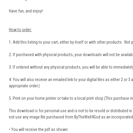
Have fun, and enjoy!
How to order:
1. Add this listing to your cart, either by itself or with other products. No
2. If purchased with physical products, your downloads will not be availabl
3. If ordered without any physical products, you will be able to immediately 
4. You will also receive an emailed link to your digital files as either 2 or
appropriate order.)
5. Print on your home printer or take to a local print shop (This purchase inc
This download is for personal use and is not to be resold or distributed in
not use any image file purchased from ByTheWell4God as an incorporated part
• You will receive the pdf as shown