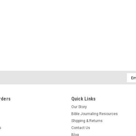
Emai
Addr
rders
Quick Links
Our Story
Bible Journaling Resources
Shipping & Returns
s
Contact Us
Blog