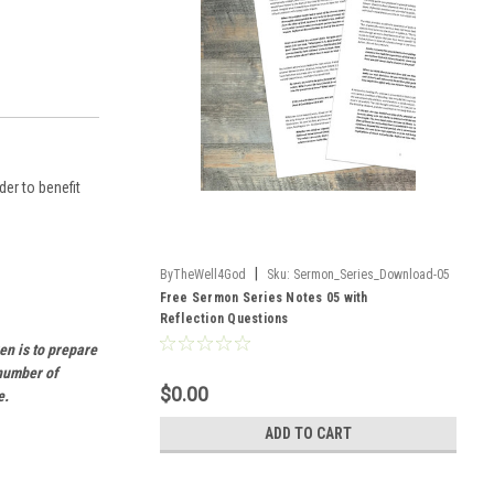
er to benefit
|
ByTheWell4God
Sku:
Sermon_Series_Download-05
Free Sermon Series Notes 05 with
Reflection Questions
en is to prepare
 number of
$0.00
e.
ADD TO CART