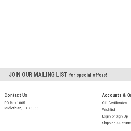
JOIN OUR MAILING LIST
for special offers!
Contact Us
Accounts & O
PO Box 1005
Gift Certificates
Midlothian, TX 76065
Wishlist
Login
or
Sign Up
Shipping & Return