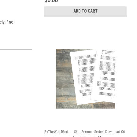
$0.00
ADD TO CART
ly if no
|
ByTheWell4God
Sku:
Sermon_Series_Download-06