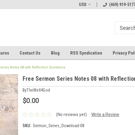
Welcome to ByTheWell4God
Bible Art Journaling Supplies
USD
(469) 919-517
turns
Contact Us
Blog
RSS Syndication
Privacy Pol
eries Notes 08 with Reflection Questions
Free Sermon Series Notes 08 with Reflectio
ByTheWell4God
$0.00
(No reviews yet)
Write a Review
SKU:
Sermon_Series_Download-08