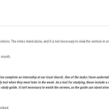
stions. The notes stand alone, and it is not necessary to view the sermon in ord
h month.
lso complete an internship at our local church. One of the tasks I have undertak
y tool when they meet later in the week. As a tool for studying, these include a
 study guide. It isn't necessary to watch the sermon, as the guide can stand alon
cribed.