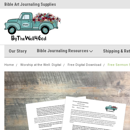
Bible Art Journaling Supplies
by-the-well@bythewell4god.com
Bible Journaling Resources
Our Story
Shipping & Re
Home
Worship at the Well: Digital
Free Digital Download
Free Sermon S