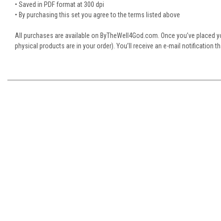
• Saved in PDF format at 300 dpi
• By purchasing this set you agree to the terms listed above
All purchases are available on ByTheWell4God.com. Once you’ve placed you
physical products are in your order). You’ll receive an e-mail notification 