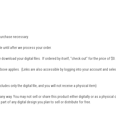
t purchase necessary.
e until after we process your order.
download your digital files. If ordered by itself, "check out" for the price of $0.
 3 above applies. (Links are also accessible by logging into your account and sele
ludes only the digital file, and you will not receive a physical item)
 any way. You may not sell or share this product either digitally or as a physical
 of any digital design you plan to sell or distribute for free.