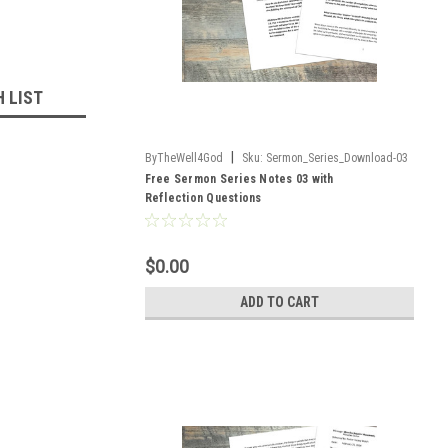
H LIST
|
ByTheWell4God
Sku:
Sermon_Series_Download-03
Free Sermon Series Notes 03 with
Reflection Questions
$0.00
ADD TO CART