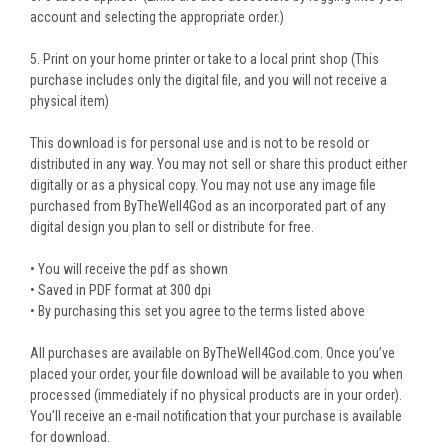
account and selecting the appropriate order.)
5. Print on your home printer or take to a local print shop (This
purchase includes only the digital file, and you will not receive a
physical item)
This download is for personal use and is not to be resold or
distributed in any way. You may not sell or share this product either
digitally or as a physical copy. You may not use any image file
purchased from ByTheWell4God as an incorporated part of any
digital design you plan to sell or distribute for free.
• You will receive the pdf as shown
• Saved in PDF format at 300 dpi
• By purchasing this set you agree to the terms listed above
All purchases are available on ByTheWell4God.com. Once you’ve
placed your order, your file download will be available to you when
processed (immediately if no physical products are in your order).
You’ll receive an e-mail notification that your purchase is available
for download.