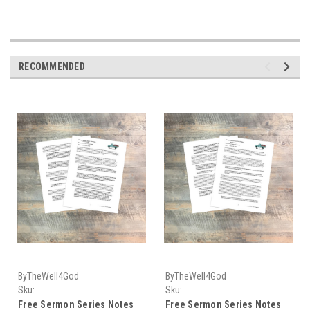
RECOMMENDED
ByTheWell4God
ByTheWell4God
Sku:
Sku:
Sermon_Series_Download-05
Sermon_Series_Download-09
Free Sermon Series Notes
Free Sermon Series Notes