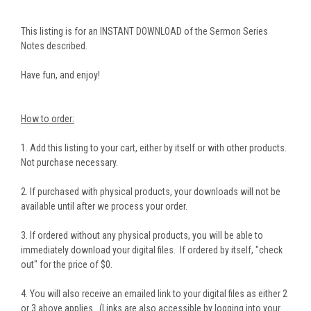
This listing is for an INSTANT DOWNLOAD of the Sermon Series
Notes described.
Have fun, and enjoy!
How to order:
1. Add this listing to your cart, either by itself or with other products.
Not purchase necessary.
2. If purchased with physical products, your downloads will not be
available until after we process your order.
3. If ordered without any physical products, you will be able to
immediately download your digital files. If ordered by itself, "check
out" for the price of $0.
4. You will also receive an emailed link to your digital files as either 2
or 3 above applies. (Links are also accessible by logging into your