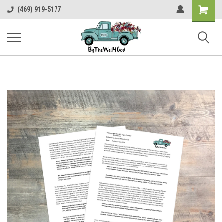
Shopping
(469) 919-5177
Cart