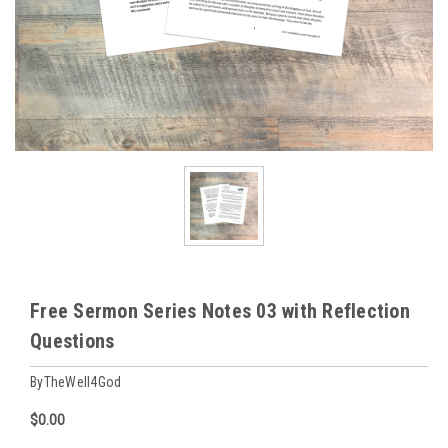
Free Sermon Series Notes 03 with Reflection
Questions
ByTheWell4God
$0.00