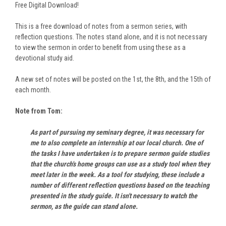
Free Digital Download!
This is a free download of notes from a sermon series, with
reflection questions. The notes stand alone, and it is not necessary
to view the sermon in order to benefit from using these as a
devotional study aid.
A new set of notes will be posted on the 1st, the 8th, and the 15th of
each month.
Note from Tom:
As part of pursuing my seminary degree, it was necessary for
me to also complete an internship at our local church. One of
the tasks I have undertaken is to prepare sermon guide studies
that the church's home groups can use as a study tool when they
meet later in the week. As a tool for studying, these include a
number of different reflection questions based on the teaching
presented in the study guide. It isn't necessary to watch the
sermon, as the guide can stand alone.