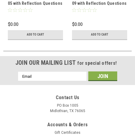
05 with Reflection Questions
09 with Reflection Questions
$0.00
$0.00
ADD TO CART
ADD TO CART
JOIN OUR MAILING LIST
for special offers!
Email
Address
Contact Us
PO Box 1005
Midlothian, TX 76065
Accounts & Orders
Gift Certificates