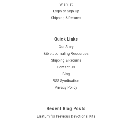
Wishlist
Login
or
Sign Up
Shipping & Returns
Quick Links
Our Story
Bible Journaling Resources
Shipping & Returns
Contact Us
Blog
RSS Syndication
Privacy Policy
Recent Blog Posts
Erratum for Previous Devotional Kits