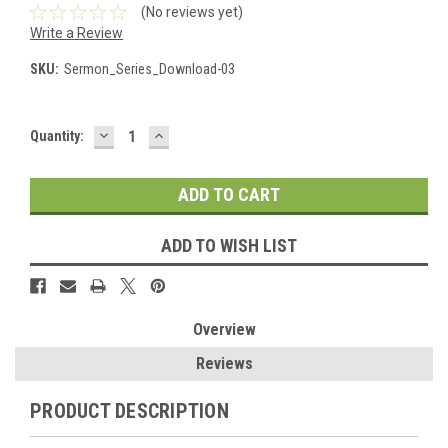
(No reviews yet)
Write a Review
SKU:
Sermon_Series_Download-03
DECREASE
INCREASE
Current
Quantity:
QUANTITY:
QUANTITY:
Stock:
ADD TO WISH LIST
Overview
Reviews
PRODUCT DESCRIPTION