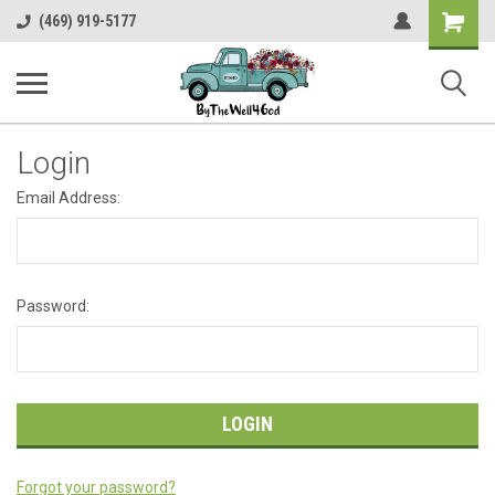
Shopping
(469) 919-5177
Cart
Login
Email Address:
Password:
Forgot your password?