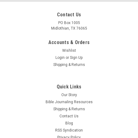
Contact Us
PO Box 1005
Midlothian, TX 76065
Accounts & Orders
Wishlist
Login
or
Sign Up
Shipping & Returns
Quick Links
Our Story
Bible Journaling Resources
Shipping & Returns
Contact Us
Blog
RSS Syndication
Privacy Policy