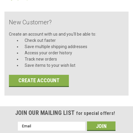
New Customer?
Create an account with us and you'll be able to:
Check out faster
Save multiple shipping addresses
Access your order history
Track new orders
Save items to your wish list
CREATE ACCOUNT
JOIN OUR MAILING LIST
for special offers!
Email
Address