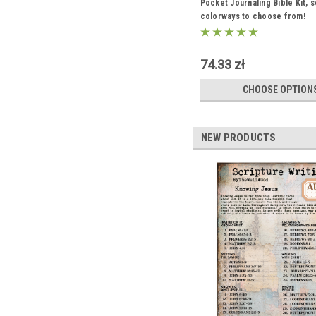
Pocket Journaling Bible Kit, s
colorways to choose from!
74.33 zł
CHOOSE OPTION
NEW PRODUCTS