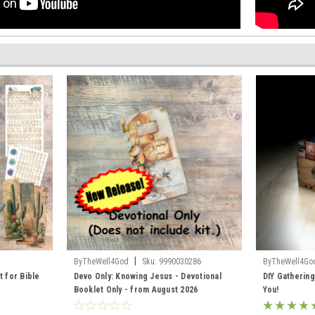
|
ByTheWell4God
Sku:
9990030286
ByTheWell4Go
t for Bible
Devo Only: Knowing Jesus - Devotional
DIY Gathering
Booklet Only - from August 2026
You!