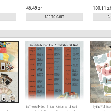
46.48 zł
130.11 zł
ADD TO CART
C
|
ByTheWell4God
Sku:
Attributes_of_God
ByTheWell4Go