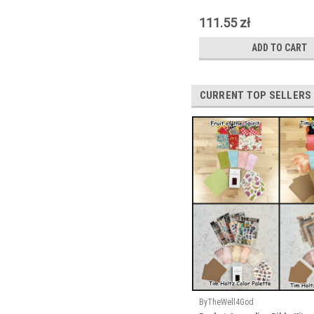
111.55 zł
ADD TO CART
CURRENT TOP SELLERS
ByTheWell4God