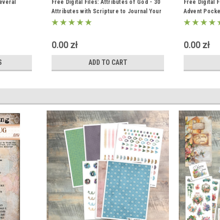
everal
Free Digital Files: Attributes of God - 30
Free Digital 
Attributes with Scripture to Journal Your
Advent Pocke
Grattitude
"Witness to t
0.00 zł
0.00 zł
S
ADD TO CART