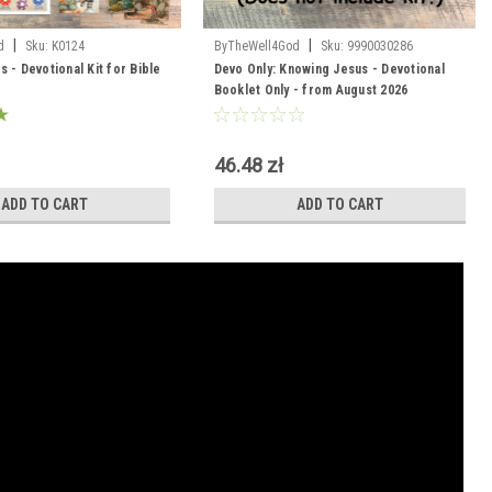
|
|
d
Sku:
K0124
ByTheWell4God
Sku:
9990030286
 - Devotional Kit for Bible
Devo Only: Knowing Jesus - Devotional
Booklet Only - from August 2026
46.48 zł
ADD TO CART
ADD TO CART