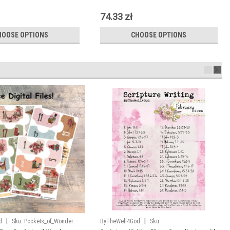
74.33 zł
HOOSE OPTIONS
CHOOSE OPTIONS
|
|
d
Sku:
Pockets_of_Wonder
ByTheWell4God
Sku: