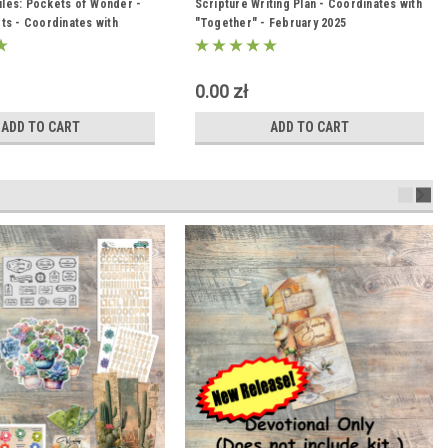
Files: Pockets of Wonder -
Scripture_Writing_February_2025
Scripture Writing Plan - Coordinates with
ts - Coordinates with
"Together" - February 2025
he Wonder" Kit
0.00 zł
ADD TO CART
ADD TO CART