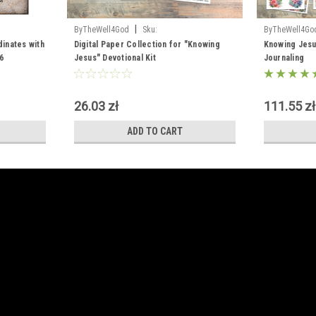
|
ByTheWell4God
Sku:
ByTheWell4Go
dinates with
Digital_Knowing_Jesus
Digital Paper Collection for "Knowing
Knowing Jesus
6
Jesus" Devotional Kit
Journaling
26.03 zł
111.55 zł
ADD TO CART