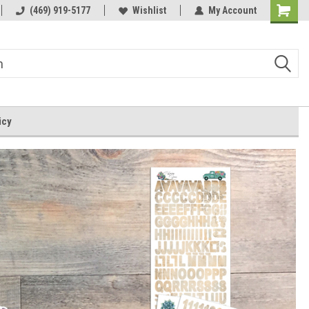
m
(469) 919-5177
Wishlist
My Account
Shoppin
Cart
icy