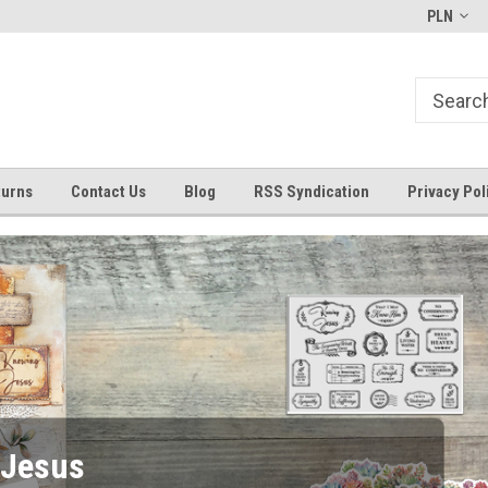
Bible Art Journaling Supplies
by-the-well@bythewell4god.co
PLN
turns
Contact Us
Blog
RSS Syndication
Privacy Pol
6x8 Stamps Restocked!