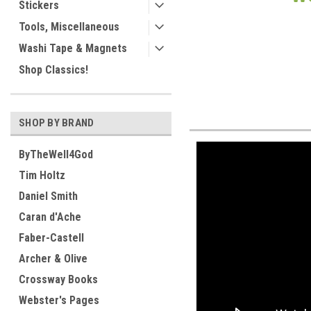
Stickers
Tools, Miscellaneous
Washi Tape & Magnets
Shop Classics!
SHOP BY BRAND
ByTheWell4God
Tim Holtz
Daniel Smith
Caran d'Ache
Faber-Castell
Archer & Olive
Crossway Books
Webster's Pages