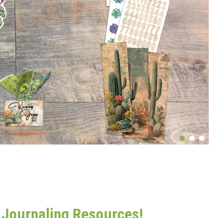
t Journaling Resources!