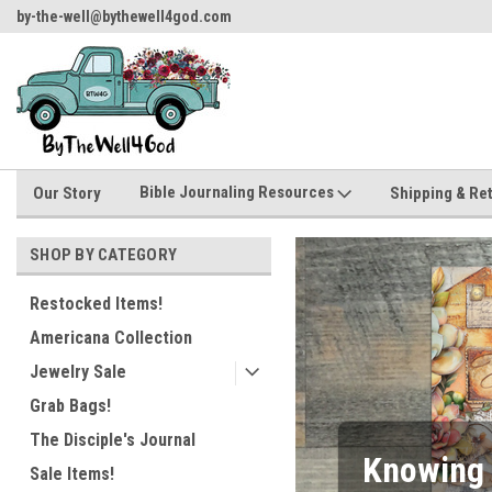
by-the-well@bythewell4god.com
Welcome to ByTheWell4God
Bible Journaling Resources
Our Story
Shipping & Re
SHOP BY CATEGORY
Restocked Items!
Americana Collection
Jewelry Sale
Grab Bags!
The Disciple's Journal
Two Fun 
Sale Items!