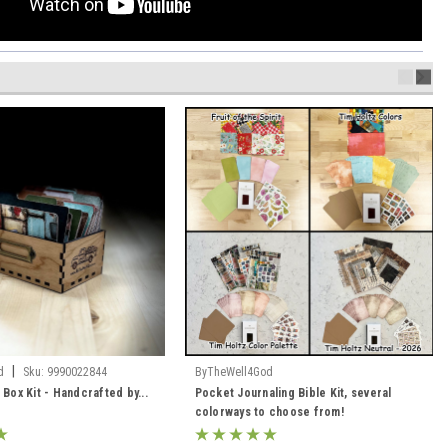
|
d
Sku:
9990022844
ByTheWell4God
 Box Kit - Handcrafted by...
Pocket Journaling Bible Kit, several
colorways to choose from!