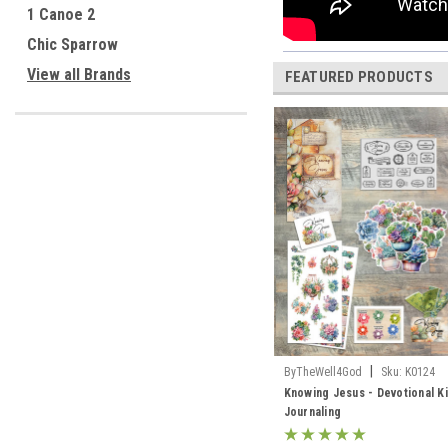
1 Canoe 2
Chic Sparrow
View all Brands
FEATURED PRODUCTS
|
ByTheWell4God
Sku:
K0124
Knowing Jesus - Devotional Ki
Journaling