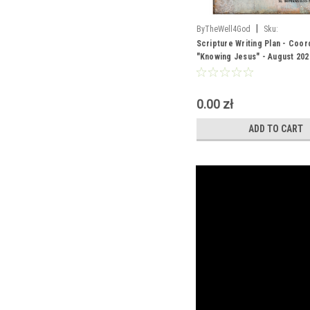
|
ByTheWell4God
Sku:
Scripture_Writing_Aug_2026
Scripture Writing Plan - Coor
"Knowing Jesus" - August 202
0.00 zł
ADD TO CART