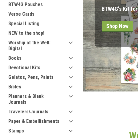
BTW4G Pouches
Look in "Restoc
Verse Cards
Special Listing
Shop Now
NEW to the shop!
Worship at the Well:
Digital
Books
Devotional Kits
Gelatos, Pens, Paints
Bibles
Planners & Blank
Journals
Travelers/Journals
Paper & Embellishments
Stamps
We