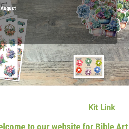
ked Items" Category
Kit Link
lcome to our website for Bible Ar